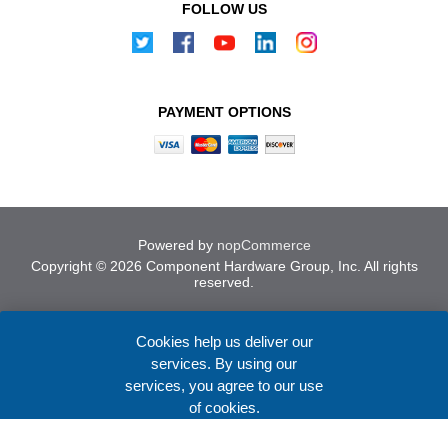
FOLLOW US
PAYMENT OPTIONS
Powered by
nopCommerce
Copyright © 2026 Component Hardware Group, Inc. All rights
reserved.
Cookies help us deliver our
services. By using our
services, you agree to our use
of cookies.