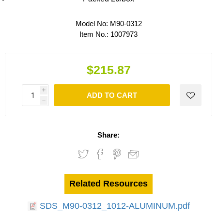
Model No:
M90-0312
Item No.:
1007973
$215.87
i
ADD TO CART
h
Share:
Related Resources
SDS_M90-0312_1012-ALUMINUM.pdf