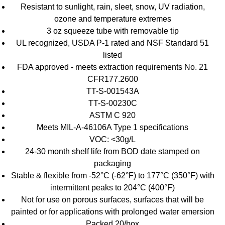
Resistant to sunlight, rain, sleet, snow, UV radiation,
ozone and temperature extremes
3 oz squeeze tube with removable tip
UL recognized, USDA P-1 rated and NSF Standard 51
listed
FDA approved - meets extraction requirements No. 21
CFR177.2600
TT-S-001543A
TT-S-00230C
ASTM C 920
Meets MIL-A-46106A Type 1 specifications
VOC: <30g/L
24-30 month shelf life from BOD date stamped on
packaging
Stable & flexible from -52°C (-62°F) to 177°C (350°F) with
intermittent peaks to 204°C (400°F)
Not for use on porous surfaces, surfaces that will be
painted or for applications with prolonged water emersion
Packed 20/box