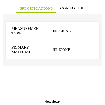
CONTACT US
SPECIFICATIONS
MEASUREMENT
IMPERIAL
TYPE
PRIMARY
SILICONE
MATERIAL
Newsletter