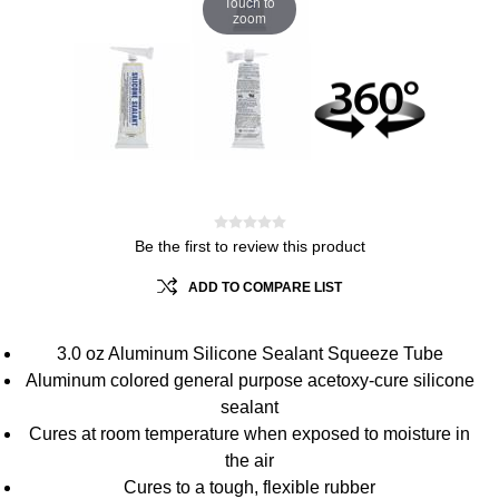
Touch to
zoom
Be the first to review this product
ADD TO COMPARE LIST
3.0 oz Aluminum Silicone Sealant Squeeze Tube
Aluminum colored general purpose acetoxy-cure silicone
sealant
Cures at room temperature when exposed to moisture in
the air
Cures to a tough, flexible rubber