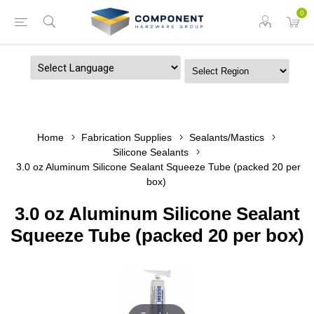
0
Powered by
Home
Fabrication Supplies
Sealants/Mastics
Silicone Sealants
3.0 oz Aluminum Silicone Sealant Squeeze Tube (packed 20 per
box)
3.0 oz Aluminum Silicone Sealant
Squeeze Tube (packed 20 per box)