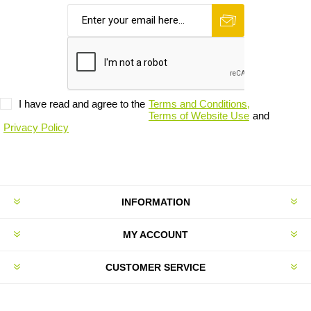
I have read and agree to the
Terms and Conditions,
Terms of Website Use
and
Privacy Policy
INFORMATION
MY ACCOUNT
CUSTOMER SERVICE