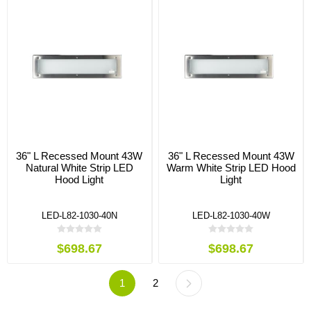
36" L Recessed Mount 43W
36" L Recessed Mount 43W
Natural White Strip LED
Warm White Strip LED Hood
Hood Light
Light
LED-L82-1030-40N
LED-L82-1030-40W
$698.67
$698.67
1
2