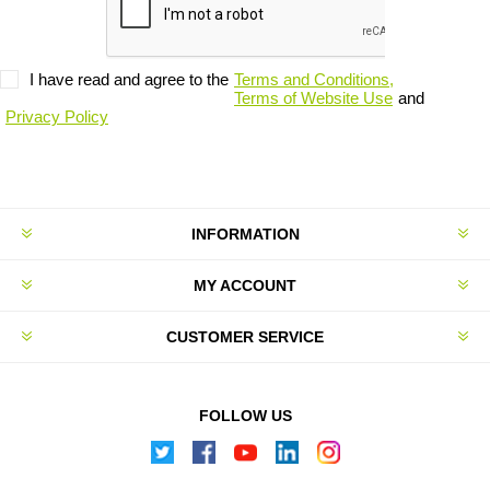
I have read and agree to the
Terms and Conditions,
Terms of Website Use
and
Privacy Policy
INFORMATION
MY ACCOUNT
CUSTOMER SERVICE
FOLLOW US