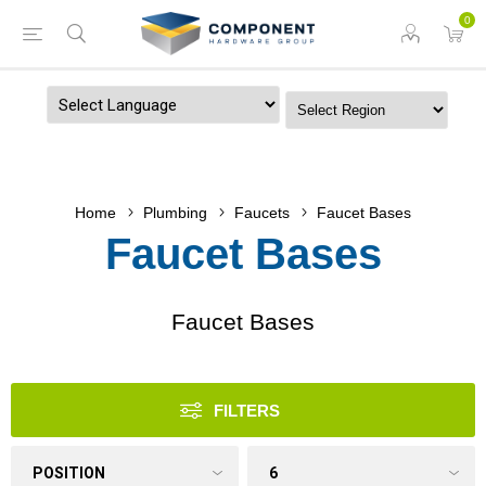
0
Powered by
Home
Plumbing
Faucets
Faucet Bases
Faucet Bases
Faucet Bases
FILTERS