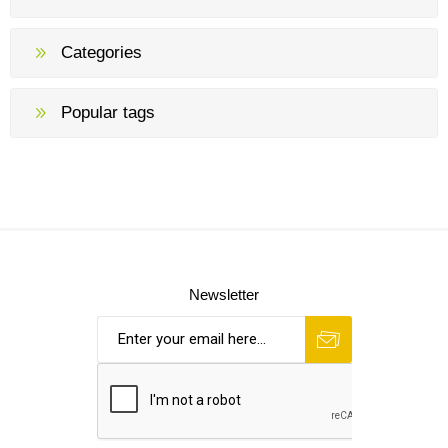
Categories
Popular tags
Newsletter