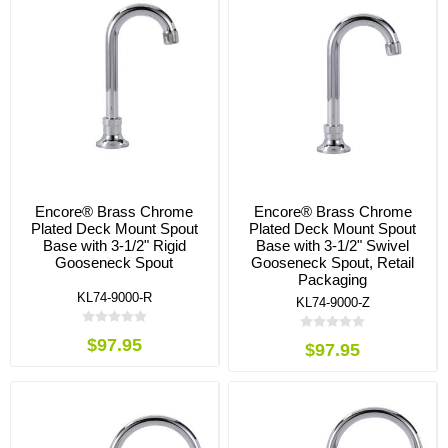
Encore® Brass Chrome
Encore® Brass Chrome
Plated Deck Mount Spout
Plated Deck Mount Spout
Base with 3-1/2" Rigid
Base with 3-1/2" Swivel
Gooseneck Spout
Gooseneck Spout, Retail
Packaging
KL74-9000-R
KL74-9000-Z
$97.95
$97.95