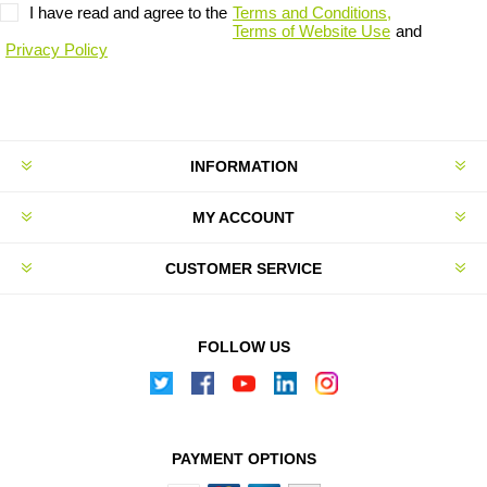
I have read and agree to the
Terms and Conditions,
Terms of Website Use
and
Privacy Policy
INFORMATION
MY ACCOUNT
CUSTOMER SERVICE
FOLLOW US
PAYMENT OPTIONS