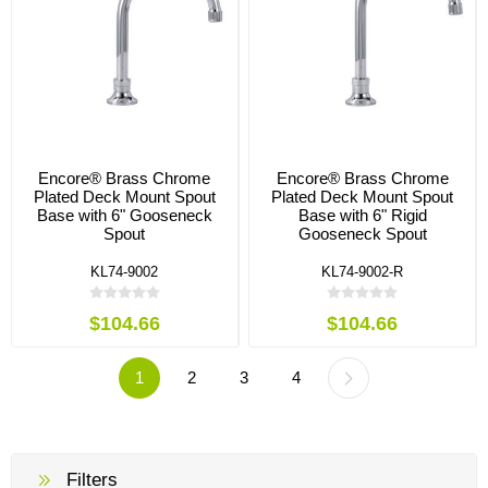
Encore® Brass Chrome
Encore® Brass Chrome
Plated Deck Mount Spout
Plated Deck Mount Spout
Base with 6" Gooseneck
Base with 6" Rigid
Spout
Gooseneck Spout
KL74-9002
KL74-9002-R
$104.66
$104.66
1
2
3
4
Filters