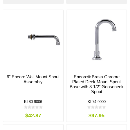
6" Encore Wall Mount Spout
Encore® Brass Chrome
Assembly
Plated Deck Mount Spout
Base with 3-1/2" Gooseneck
Spout
KL80-9006
KL74-9000
$42.87
$97.95