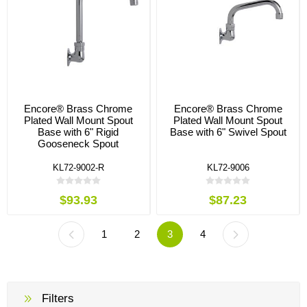
Encore® Brass Chrome
Encore® Brass Chrome
Plated Wall Mount Spout
Plated Wall Mount Spout
Base with 6" Rigid
Base with 6" Swivel Spout
Gooseneck Spout
KL72-9002-R
KL72-9006
$93.93
$87.23
1
2
3
4
Filters