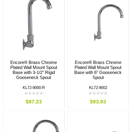
Encore® Brass Chrome
Encore® Brass Chrome
Plated Wall Mount Spout
Plated Wall Mount Spout
Base with 3-1/2" Rigid
Base with 6" Gooseneck
Gooseneck Spout
Spout
KL72-9000-R
KL72-9002
$87.23
$93.93