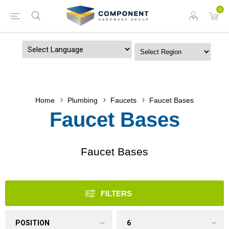
0
Powered by
Home
Plumbing
Faucets
Faucet Bases
Faucet Bases
Faucet Bases
FILTERS