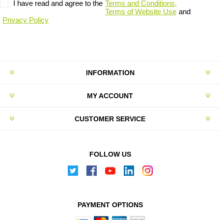
I have read and agree to the
Terms and Conditions,
Terms of Website Use
and
Privacy Policy
INFORMATION
MY ACCOUNT
CUSTOMER SERVICE
FOLLOW US
PAYMENT OPTIONS