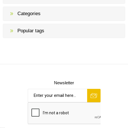
Categories
Popular tags
Newsletter