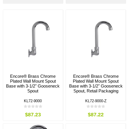
Encore® Brass Chrome
Encore® Brass Chrome
Plated Wall Mount Spout
Plated Wall Mount Spout
Base with 3-1/2" Gooseneck
Base with 3-1/2" Gooseneck
Spout
Spout, Retail Packaging
KL72-9000
KL72-9000-Z
$87.23
$87.22