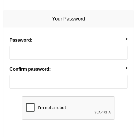
Your Password
Password:
*
Confirm password:
*