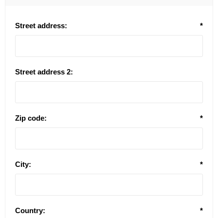
Street address:
*
Street address 2:
Zip code:
*
City:
*
Country:
*