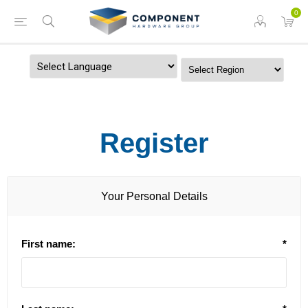
0
Powered by
Register
Your Personal Details
First name:
*