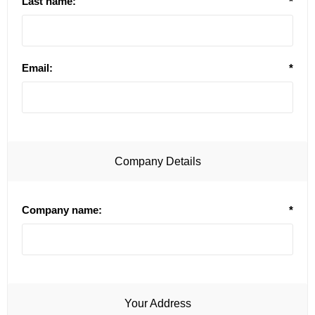
Last name:
*
Email:
*
Company Details
Company name:
*
Your Address