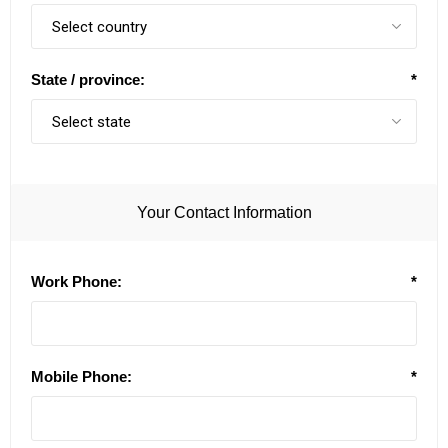
State / province:
*
Your Contact Information
Work Phone:
*
Mobile Phone:
*