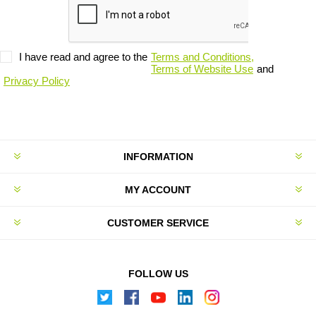
I have read and agree to the
Terms and Conditions,
Terms of Website Use
and
Privacy Policy
INFORMATION
MY ACCOUNT
CUSTOMER SERVICE
FOLLOW US