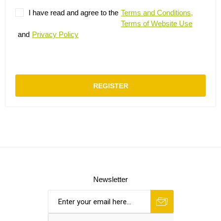
I have read and agree to the
Terms and Conditions,
Terms of Website Use
and
Privacy Policy
REGISTER
Newsletter