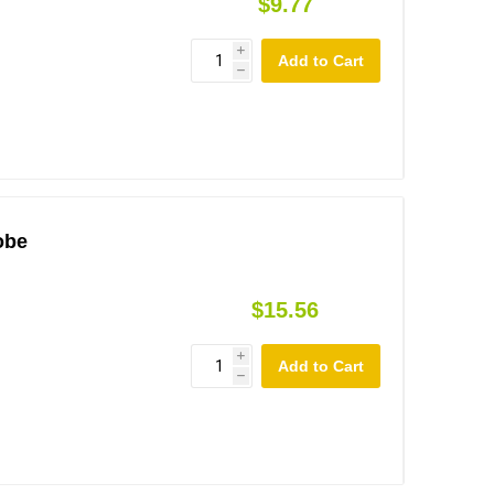
$9.77
i
h
obe
$15.56
i
h