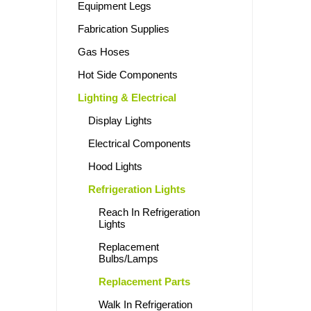
Equipment Legs
Fabrication Supplies
Gas Hoses
Hot Side Components
Lighting & Electrical
Display Lights
Electrical Components
Hood Lights
Refrigeration Lights
Reach In Refrigeration
Lights
Replacement
Bulbs/Lamps
Replacement Parts
Walk In Refrigeration