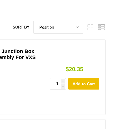
SORT BY
 Junction Box
embly For VXS
$20.35
i
h