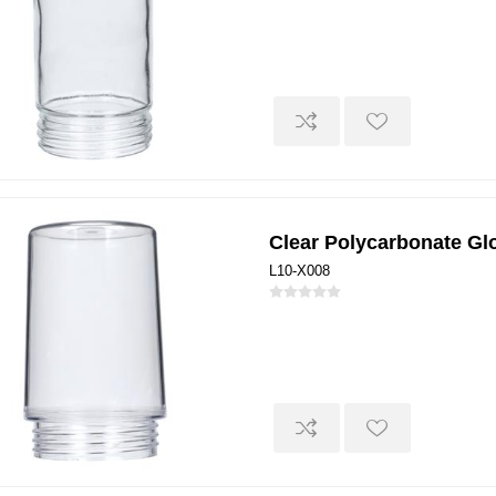
Clear Polycarbonate Gl
L10-X008