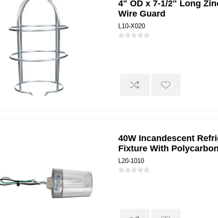
4" OD x 7-1/2" Long Zin
Wire Guard
L10-X020
40W Incandescent Refri
Fixture With Polycarbo
L20-1010