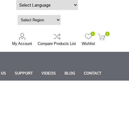
Powered by
0
0
My Account
Compare Products List
Wishlist
 US
SUPPORT
VIDEOS
BLOG
CONTACT