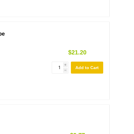
be
$21.20
i
h