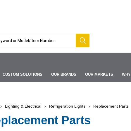
CUSTOM SOLUTIONS
OUR BRANDS
OUR MARKETS
WHY
Lighting & Electrical
Refrigeration Lights
Replacement Parts
placement Parts