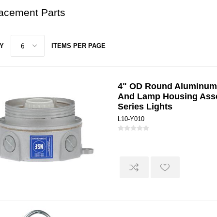
acement Parts
Y
ITEMS PER PAGE
4" OD Round Aluminum
And Lamp Housing Ass
Series Lights
L10-Y010