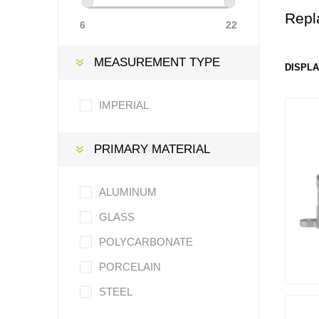
Repl
6
22
MEASUREMENT TYPE
DISPLA
IMPERIAL
PRIMARY MATERIAL
ALUMINUM
GLASS
POLYCARBONATE
PORCELAIN
STEEL