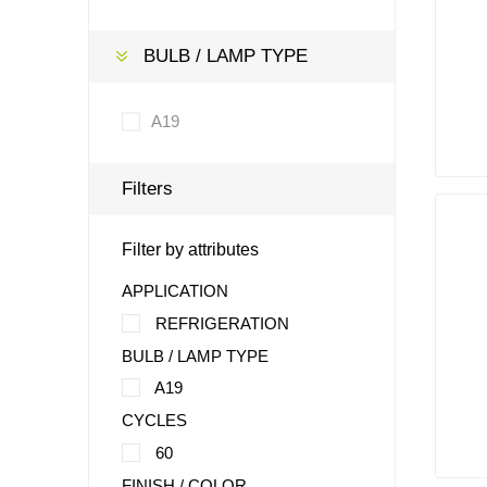
BULB / LAMP TYPE
A19
Filters
Filter by attributes
APPLICATION
REFRIGERATION
BULB / LAMP TYPE
A19
CYCLES
60
FINISH / COLOR