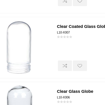
Clear Coated Glass Glo
L10-X007
Clear Glass Globe
L10-X006