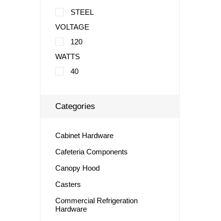
STEEL
VOLTAGE
120
WATTS
40
Categories
Cabinet Hardware
Cafeteria Components
Canopy Hood
Casters
Commercial Refrigeration
Hardware