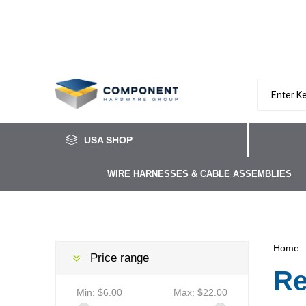
USA SHOP
WIRE HARNESSES & CABLE ASSEMBLIES
Home
Price range
Re
Min:
$6.00
Max:
$22.00