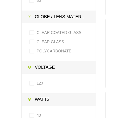
60
GLOBE / LENS MATERIAL
CLEAR COATED GLASS
CLEAR GLASS
POLYCARBONATE
VOLTAGE
120
WATTS
40