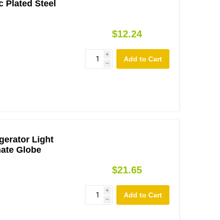
c Plated Steel
$12.24
i
h
gerator Light
nate Globe
$21.65
i
h