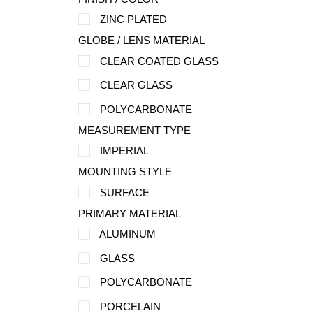
ZINC PLATED
GLOBE / LENS MATERIAL
CLEAR COATED GLASS
CLEAR GLASS
POLYCARBONATE
MEASUREMENT TYPE
IMPERIAL
MOUNTING STYLE
SURFACE
PRIMARY MATERIAL
ALUMINUM
GLASS
POLYCARBONATE
PORCELAIN