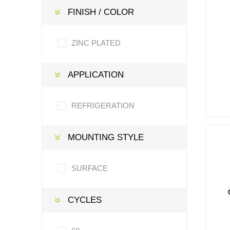
FINISH / COLOR
ZINC PLATED
APPLICATION
REFRIGERATION
MOUNTING STYLE
SURFACE
CYCLES