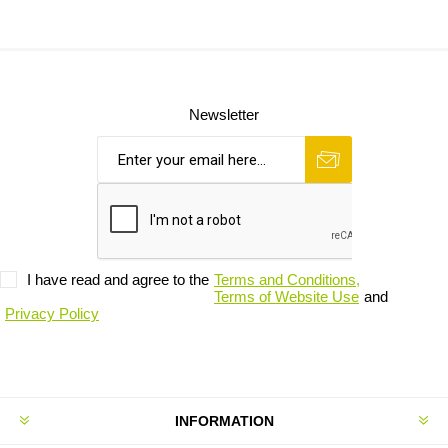
Newsletter
I have read and agree to the
Terms and Conditions,
Terms of Website Use
and
Privacy Policy
INFORMATION