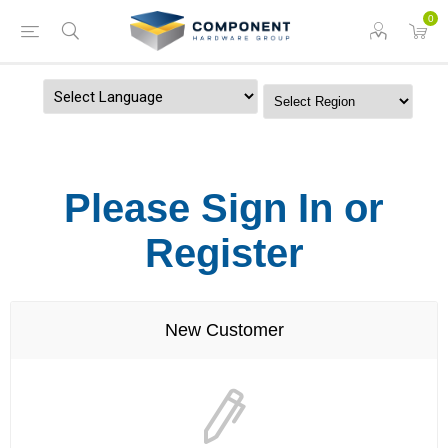
0
Powered by
Please Sign In or
Register
New Customer