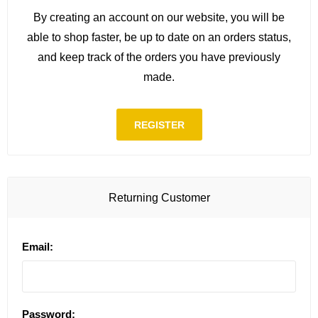
By creating an account on our website, you will be
able to shop faster, be up to date on an orders status,
and keep track of the orders you have previously
made.
REGISTER
Returning Customer
Email:
Password: