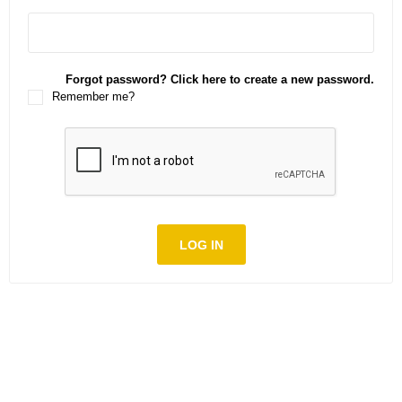
Forgot password? Click here to create a new password.
Remember me?
LOG IN