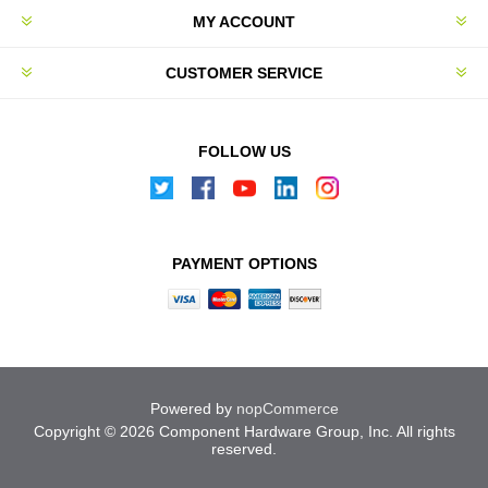
MY ACCOUNT
CUSTOMER SERVICE
FOLLOW US
PAYMENT OPTIONS
Powered by
nopCommerce
Copyright © 2026 Component Hardware Group, Inc. All rights
reserved.