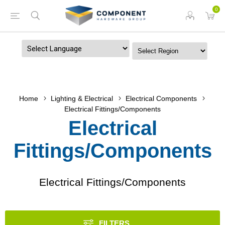
0
Powered by
Home
Lighting & Electrical
Electrical Components
Electrical Fittings/Components
Electrical
Fittings/Components
Electrical Fittings/Components
FILTERS