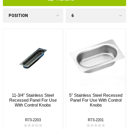
11-3/4" Stainless Steel
5" Stainless Steel Recessed
Recessed Panel For Use
Panel For Use With Control
With Control Knobs
Knobs
R73-2203
R73-2201