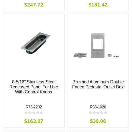
$247.72
$181.42
8-5/16" Stainless Steel
Brushed Aluminum Double
Recessed Panel For Use
Faced Pedestal Outlet Box
With Control Knobs
R73-2202
R58-1020
$163.87
$39.06