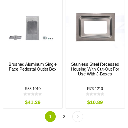
Brushed Aluminum Single
Stainless Steel Recessed
Face Pedestal Outlet Box
Housing With Cut-Out For
Use With J-Boxes
R58-1010
R73-1210
$41.29
$10.89
1
2