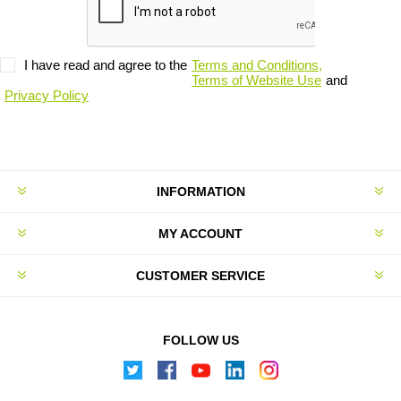
I have read and agree to the
Terms and Conditions,
Terms of Website Use
and
Privacy Policy
INFORMATION
MY ACCOUNT
CUSTOMER SERVICE
FOLLOW US