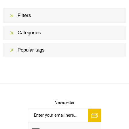
Filters
Categories
Popular tags
Newsletter