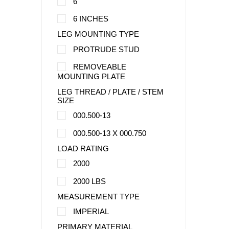
6
6 INCHES
LEG MOUNTING TYPE
PROTRUDE STUD
REMOVEABLE
MOUNTING PLATE
LEG THREAD / PLATE / STEM
SIZE
000.500-13
000.500-13 X 000.750
LOAD RATING
2000
2000 LBS
MEASUREMENT TYPE
IMPERIAL
PRIMARY MATERIAL