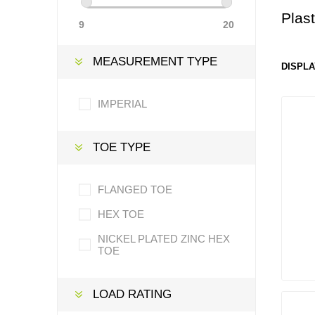
Plas
9
20
MEASUREMENT TYPE
DISPLA
IMPERIAL
TOE TYPE
FLANGED TOE
HEX TOE
NICKEL PLATED ZINC HEX
TOE
LOAD RATING