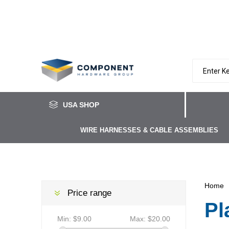
USA SHOP
WIRE HARNESSES & CABLE ASSEMBLIES
Home
Price range
Pl
Min:
$9.00
Max:
$20.00