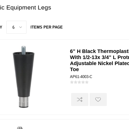
tic Equipment Legs
Y
ITEMS PER PAGE
6" H Black Thermoplast
With 1/2-13x 3/4" L Pro
Adjustable Nickel Plate
Toe
AP61-4003-C