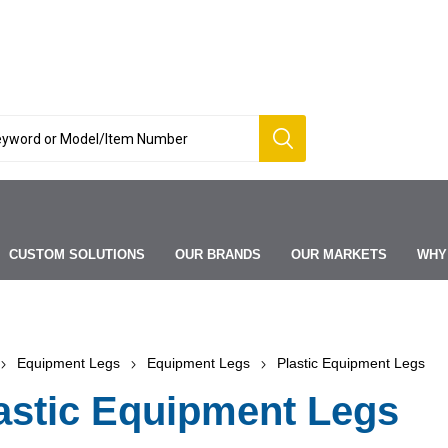
CUSTOM SOLUTIONS
OUR BRANDS
OUR MARKETS
WHY
Equipment Legs
Equipment Legs
Plastic Equipment Legs
astic Equipment Legs