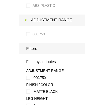
ABS PLASTIC
ADJUSTMENT RANGE
000.750
Filters
Filter by attributes
ADJUSTMENT RANGE
000.750
FINISH / COLOR
MATTE BLACK
LEG HEIGHT