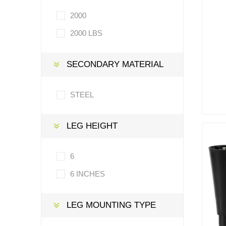
2000
2000 LBS
SECONDARY MATERIAL
STEEL
LEG HEIGHT
6
6 INCHES
LEG MOUNTING TYPE