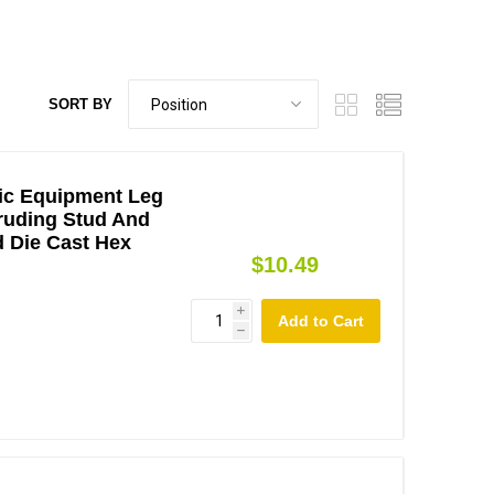
SORT BY
ic Equipment Leg
truding Stud And
d Die Cast Hex
$10.49
i
h