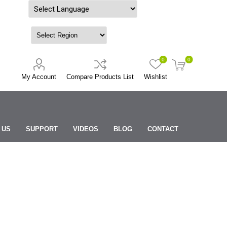
Powered by
0
0
My Account
Compare Products List
Wishlist
 US
SUPPORT
VIDEOS
BLOG
CONTACT