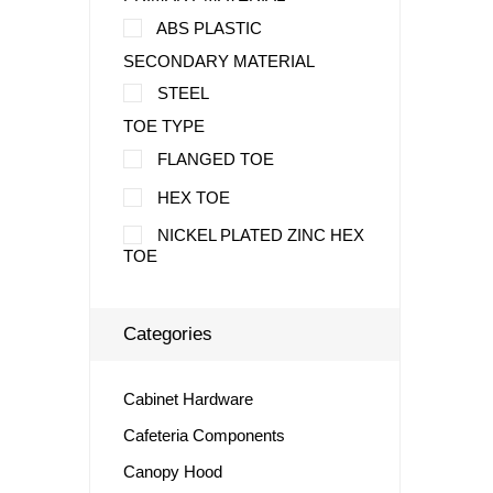
ABS PLASTIC
SECONDARY MATERIAL
STEEL
TOE TYPE
FLANGED TOE
HEX TOE
NICKEL PLATED ZINC HEX
TOE
Categories
Cabinet Hardware
Cafeteria Components
Canopy Hood