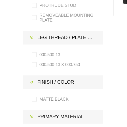
PROTRUDE STUD
REMOVEABLE MOUNTING
PLATE
LEG THREAD / PLATE / STEM SIZE
000.500-13
000.500-13 X 000.750
FINISH / COLOR
MATTE BLACK
PRIMARY MATERIAL