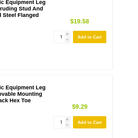
ic Equipment Leg
otruding Stud And
d Steel Flanged
$19.58
i
h
ic Equipment Leg
ovable Mounting
lack Hex Toe
$9.29
i
h