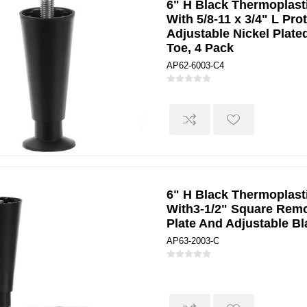
6" H Black Thermoplast
With 5/8-11 x 3/4" L Pr
Adjustable Nickel Plate
Toe, 4 Pack
AP62-6003-C4
6" H Black Thermoplast
With3-1/2" Square Rem
Plate And Adjustable B
AP63-2003-C