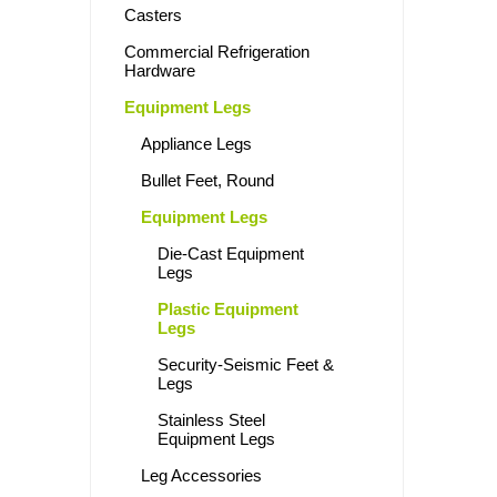
Casters
Commercial Refrigeration
Hardware
Equipment Legs
Appliance Legs
Bullet Feet, Round
Equipment Legs
Die-Cast Equipment
Legs
Plastic Equipment
Legs
Security-Seismic Feet &
Legs
Stainless Steel
Equipment Legs
Leg Accessories