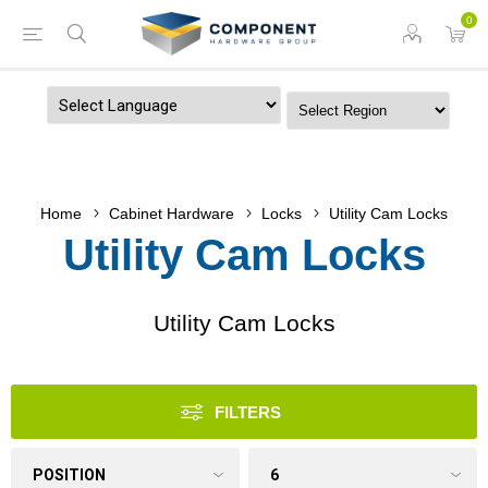
0
Powered by
Home
Cabinet Hardware
Locks
Utility Cam Locks
Utility Cam Locks
Utility Cam Locks
FILTERS