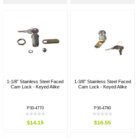
1-1/8" Stainless Steel Faced
1-3/8" Stainless Steel Faced
Cam Lock - Keyed Alike
Cam Lock - Keyed Alike
P30-4770
P30-4780
$14.15
$16.55