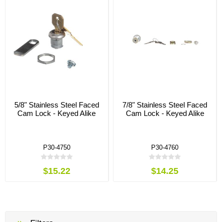
5/8" Stainless Steel Faced
7/8" Stainless Steel Faced
Cam Lock - Keyed Alike
Cam Lock - Keyed Alike
P30-4750
P30-4760
$15.22
$14.25