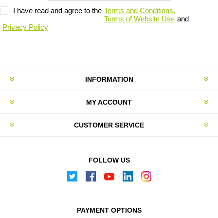
I have read and agree to the
Terms and Conditions,
Terms of Website Use
and
Privacy Policy
INFORMATION
MY ACCOUNT
CUSTOMER SERVICE
FOLLOW US
PAYMENT OPTIONS