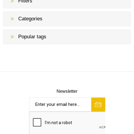
Filters
Categories
Popular tags
Newsletter