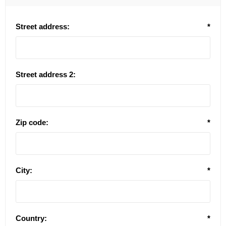
Street address:
*
Street address 2:
Zip code:
*
City:
*
Country:
*