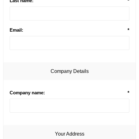
Last name:
*
Email:
*
Company Details
Company name:
*
Your Address