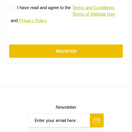
I have read and agree to the
Terms and Conditions,
Terms of Website Use
and
Privacy Policy
REGISTER
Newsletter