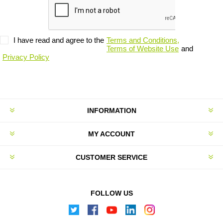
I have read and agree to the
Terms and Conditions,
Terms of Website Use
and
Privacy Policy
INFORMATION
MY ACCOUNT
CUSTOMER SERVICE
FOLLOW US