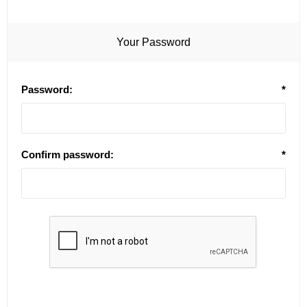
Your Password
Password:
*
Confirm password:
*