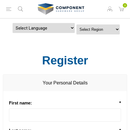
0
Powered by
Register
Your Personal Details
First name:
*