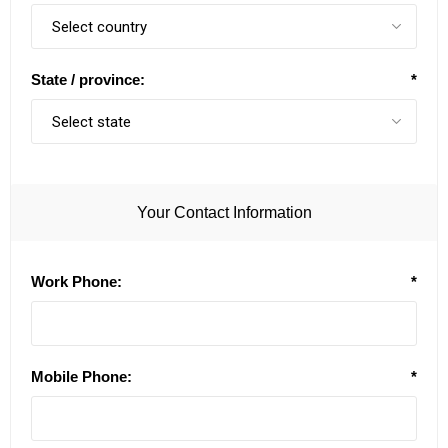
State / province:
*
Your Contact Information
Work Phone:
*
Mobile Phone:
*