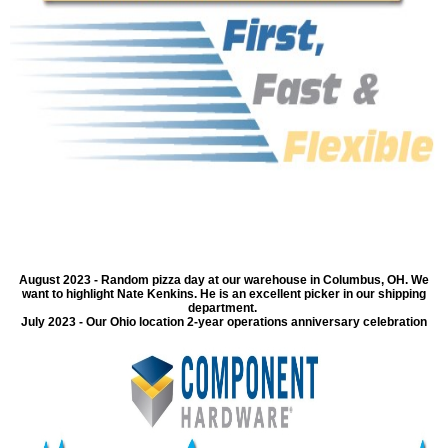
August 2023 - Random pizza day at our warehouse in Columbus, OH. We
want to highlight Nate Kenkins. He is an excellent picker in our shipping
department.
July 2023 - Our Ohio location 2-year operations anniversary celebration