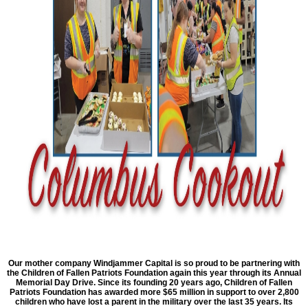
Our mother company Windjammer Capital is so proud to be partnering with
the Children of Fallen Patriots Foundation again this year through its Annual
Memorial Day Drive. Since its founding 20 years ago, Children of Fallen
Patriots Foundation has awarded more $65 million in support to over 2,800
children who have lost a parent in the military over the last 35 years. Its