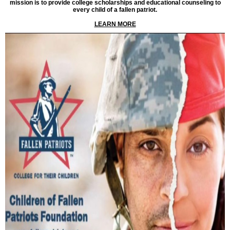
mission is to provide college scholarships and educational counseling to
every child of a fallen patriot.
LEARN MORE