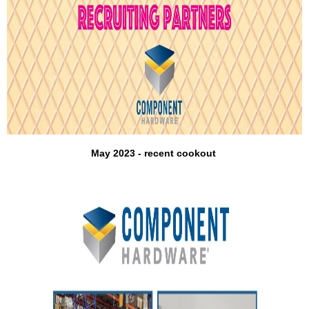
May 2023 - recent cookout