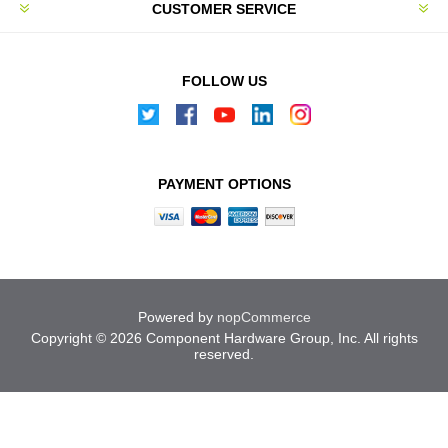
CUSTOMER SERVICE
FOLLOW US
PAYMENT OPTIONS
Powered by
nopCommerce
Copyright © 2026 Component Hardware Group, Inc. All rights
reserved.