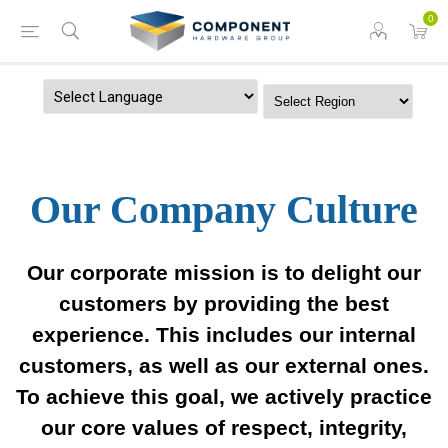
0
Powered by
Our Company Culture
Our corporate mission is to delight our
customers by providing the best
experience. This includes our internal
customers, as well as our external ones.
To achieve this goal, we actively practice
our core values of respect, integrity,