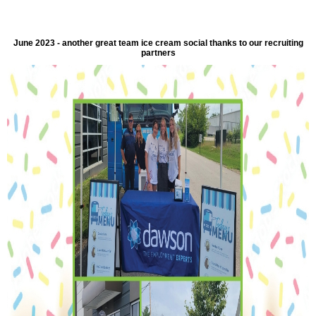
June 2023 - another great team ice cream social thanks to our recruiting
partners