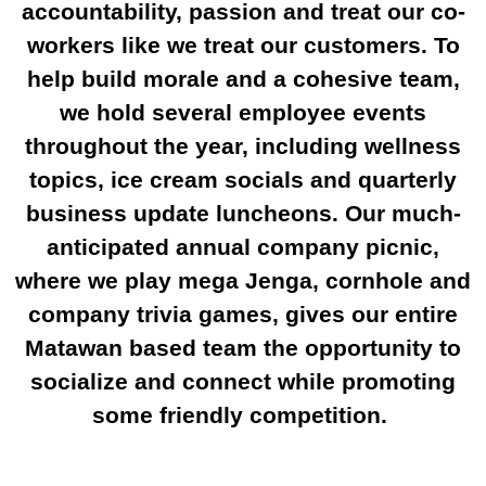
accountability, passion and treat our co-
workers like we treat our customers. To
help build morale and a cohesive team,
we hold several employee events
throughout the year, including wellness
topics, ice cream socials and quarterly
business update luncheons. Our much-
anticipated annual company picnic,
where we play mega Jenga, cornhole and
company trivia games, gives our entire
Matawan based team the opportunity to
socialize and connect while promoting
some friendly competition.