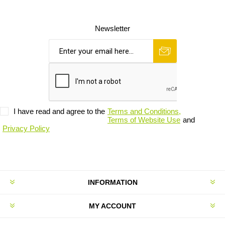
Newsletter
I have read and agree to the
Terms and Conditions,
Terms of Website Use
and
Privacy Policy
INFORMATION
MY ACCOUNT