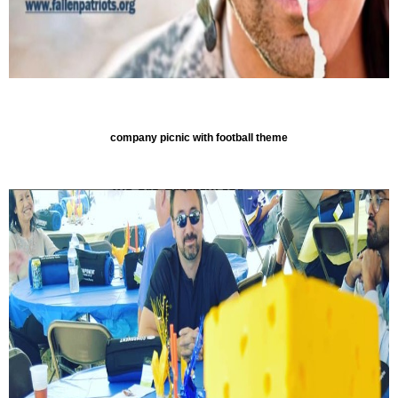
company picnic with football theme