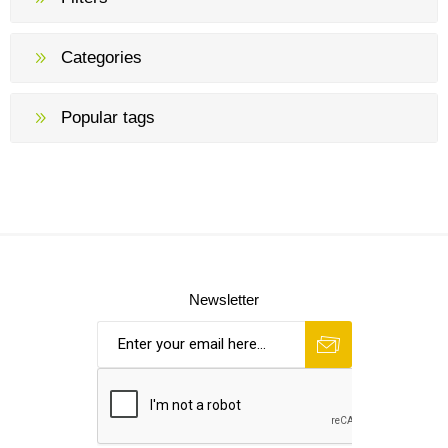
Categories
Popular tags
Newsletter