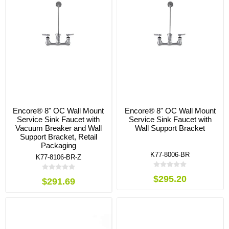
Encore® 8" OC Wall Mount
Encore® 8" OC Wall Mount
Service Sink Faucet with
Service Sink Faucet with
Vacuum Breaker and Wall
Wall Support Bracket
Support Bracket, Retail
Packaging
K77-8006-BR
K77-8106-BR-Z
$295.20
$291.69