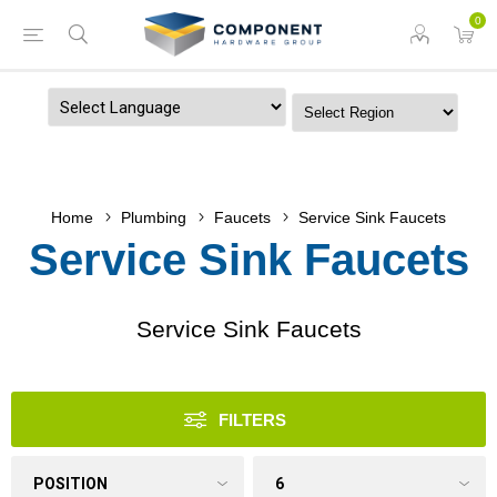
0
Powered by
Home
Plumbing
Faucets
Service Sink Faucets
Service Sink Faucets
Service Sink Faucets
FILTERS