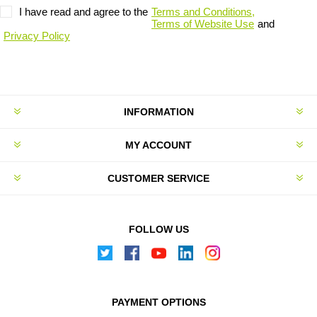
I have read and agree to the
Terms and Conditions,
Terms of Website Use
and
Privacy Policy
INFORMATION
MY ACCOUNT
CUSTOMER SERVICE
FOLLOW US
PAYMENT OPTIONS