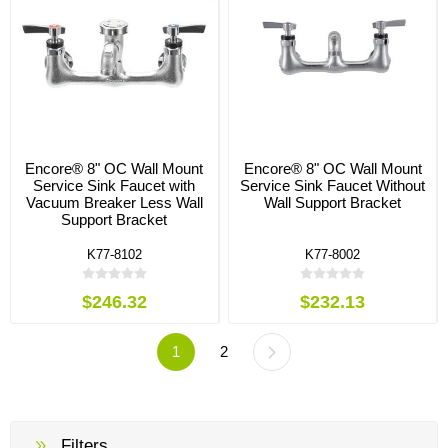
Encore® 8" OC Wall Mount
Encore® 8" OC Wall Mount
Service Sink Faucet with
Service Sink Faucet Without
Vacuum Breaker Less Wall
Wall Support Bracket
Support Bracket
K77-8102
K77-8002
$246.32
$232.13
1
2
Filters