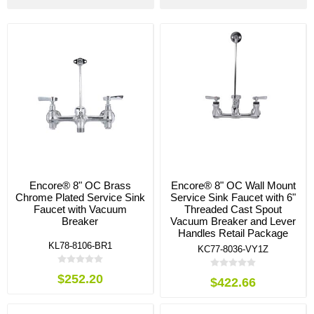
Encore® 8" OC Brass
Encore® 8" OC Wall Mount
Chrome Plated Service Sink
Service Sink Faucet with 6"
Faucet with Vacuum
Threaded Cast Spout
Breaker
Vacuum Breaker and Lever
Handles Retail Package
KL78-8106-BR1
KC77-8036-VY1Z
$252.20
$422.66