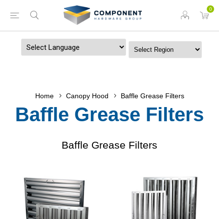
0
Powered by
Home
Canopy Hood
Baffle Grease Filters
Baffle Grease Filters
Baffle Grease Filters