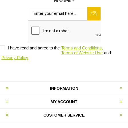
Newsletter
I have read and agree to the
Terms and Conditions,
Terms of Website Use
and
Privacy Policy
INFORMATION
MY ACCOUNT
CUSTOMER SERVICE