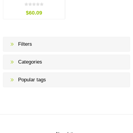
$60.09
Filters
Categories
Popular tags