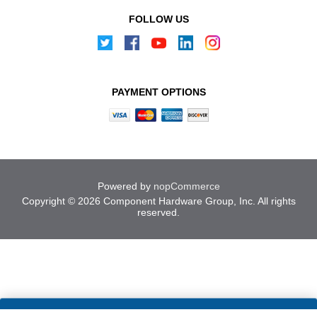
FOLLOW US
PAYMENT OPTIONS
Powered by
nopCommerce
Copyright © 2026 Component Hardware Group, Inc. All rights
reserved.