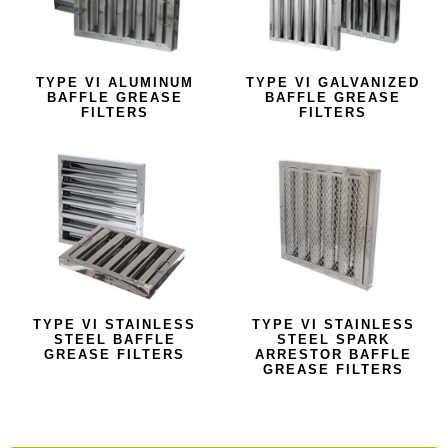
TYPE VI ALUMINUM
TYPE VI GALVANIZED
BAFFLE GREASE
BAFFLE GREASE
FILTERS
FILTERS
TYPE VI STAINLESS
TYPE VI STAINLESS
STEEL BAFFLE
STEEL SPARK
GREASE FILTERS
ARRESTOR BAFFLE
GREASE FILTERS