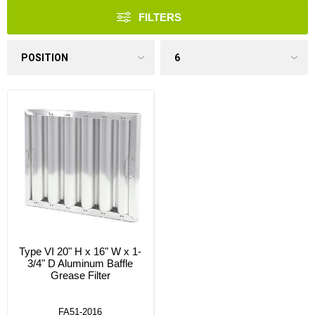
FILTERS
Type VI 20" H x 16" W x 1-
3/4" D Aluminum Baffle
Grease Filter
FA51-2016