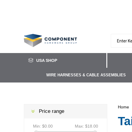
USA SHOP
WIRE HARNESSES & CABLE ASSEMBLIES
Home
Price range
Ta
Min:
$0.00
Max:
$18.00