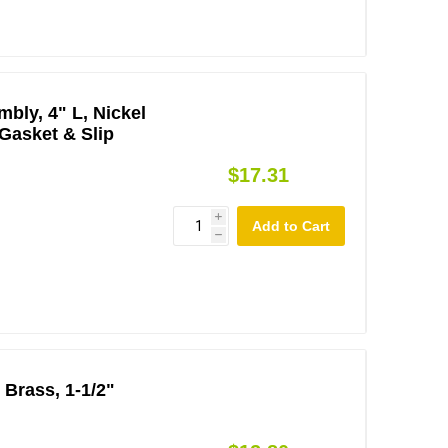
bly, 4" L, Nickel
 Gasket & Slip
$17.31
i
h
 Brass, 1-1/2"