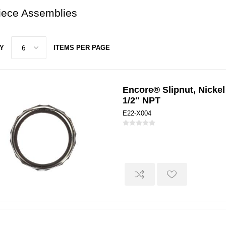
piece Assemblies
Y
ITEMS PER PAGE
Encore® Slipnut, Nickel
1/2" NPT
E22-X004