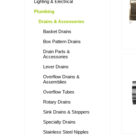
Lighting & Electrical
Plumbing
Drains & Accessories
Basket Drains
Box Pattern Drains
Drain Parts &
Accessories
Lever Drains
Overflow Drains &
Assemblies
Overflow Tubes
Rotary Drains
Sink Drains & Stoppers
Specialty Drains
Stainless Steel Nipples