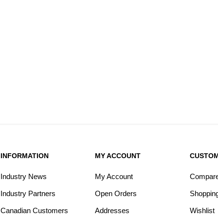
INFORMATION
MY ACCOUNT
CUSTOM
Industry News
My Account
Compare 
Industry Partners
Open Orders
Shopping
Canadian Customers
Addresses
Wishlist