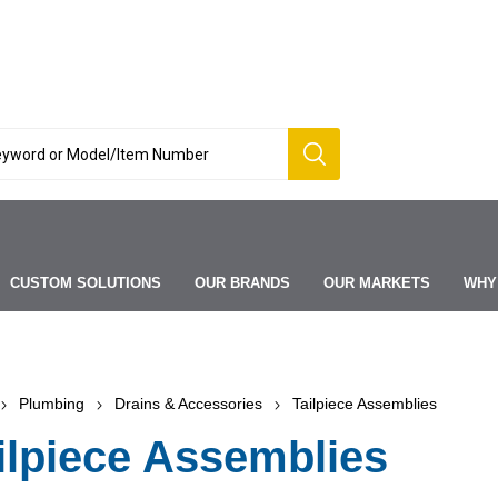
CUSTOM SOLUTIONS
OUR BRANDS
OUR MARKETS
WHY
Plumbing
Drains & Accessories
Tailpiece Assemblies
ilpiece Assemblies