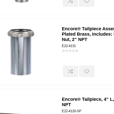
Encore® Tailpiece Assem
Plated Brass, Includes:
Nut, 2" NPT
E22-4131
Encore® Tailpiece, 4" L,
NPT
E22-4120-SP