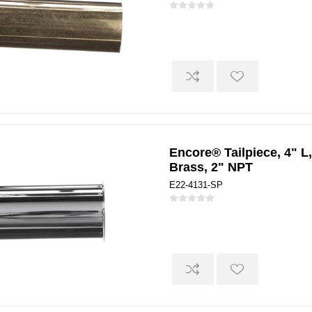
Encore® Tailpiece, 4" L,
Brass, 2" NPT
E22-4131-SP