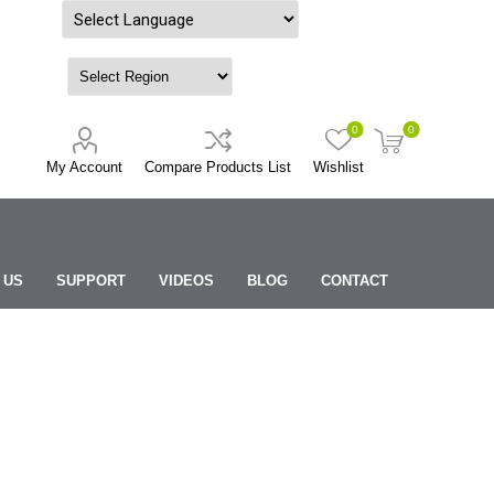
Powered by
0
0
My Account
Compare Products List
Wishlist
 US
SUPPORT
VIDEOS
BLOG
CONTACT