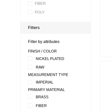
FIBER
POLY
Filters
Filter by attributes
FINISH / COLOR
NICKEL PLATED
RAW
MEASUREMENT TYPE
IMPERIAL
PRIMARY MATERIAL
BRASS
FIBER