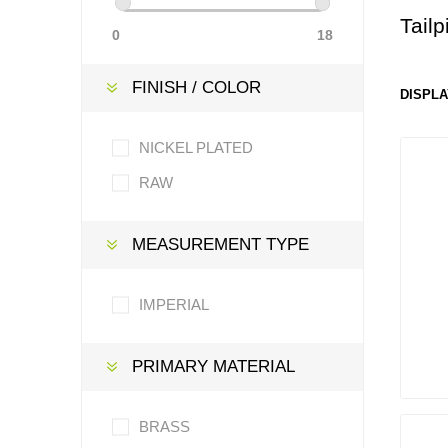
Tail
0
18
FINISH / COLOR
DISPLA
NICKEL PLATED
RAW
MEASUREMENT TYPE
IMPERIAL
PRIMARY MATERIAL
BRASS