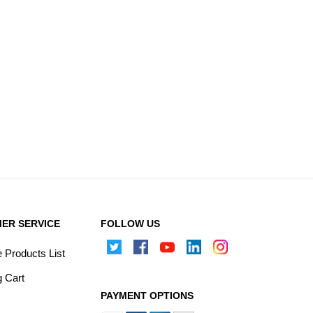
ER SERVICE
FOLLOW US
Products List
 Cart
PAYMENT OPTIONS