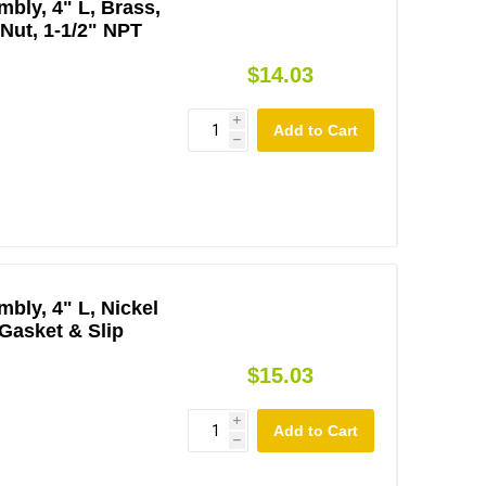
bly, 4" L, Brass,
 Nut, 1-1/2" NPT
$14.03
i
h
bly, 4" L, Nickel
 Gasket & Slip
$15.03
i
h