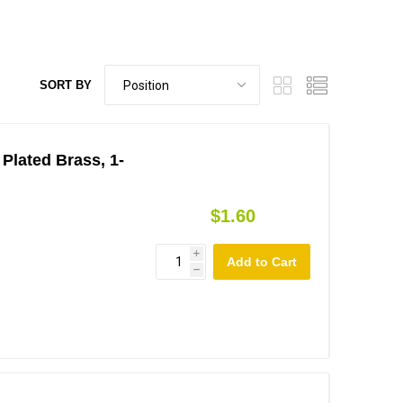
SORT BY
 Plated Brass, 1-
$1.60
i
h