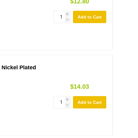
$12.80
i
h
 Nickel Plated
$14.03
i
h