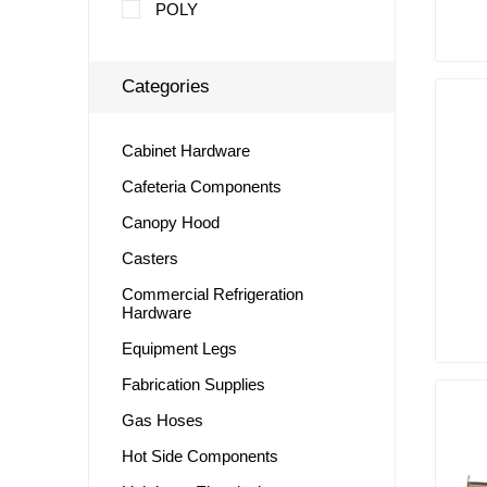
POLY
Categories
Cabinet Hardware
Cafeteria Components
Canopy Hood
Casters
Commercial Refrigeration
Hardware
Equipment Legs
Fabrication Supplies
Gas Hoses
Hot Side Components