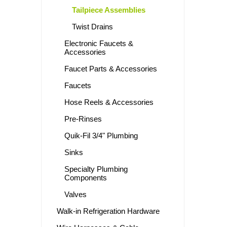
Tailpiece Assemblies
Twist Drains
Electronic Faucets &
Accessories
Faucet Parts & Accessories
Faucets
Hose Reels & Accessories
Pre-Rinses
Quik-Fil 3/4" Plumbing
Sinks
Specialty Plumbing
Components
Valves
Walk-in Refrigeration Hardware