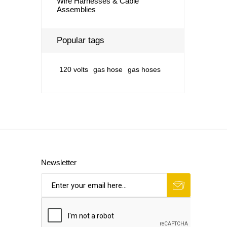
Wire Harnesses & Cable
Assemblies
Popular tags
120 volts
gas hose
gas hoses
Newsletter