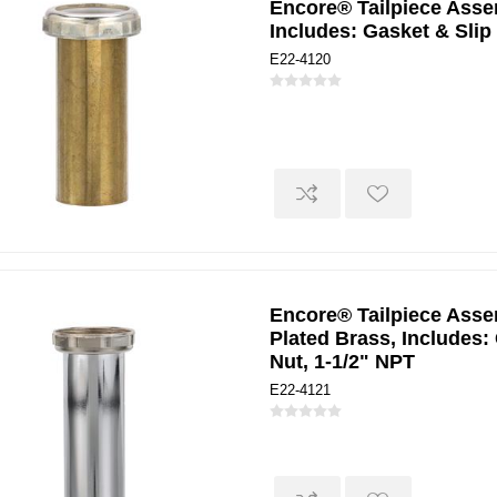
Encore® Tailpiece Assem
Includes: Gasket & Slip
E22-4120
Encore® Tailpiece Assem
Plated Brass, Includes:
Nut, 1-1/2" NPT
E22-4121