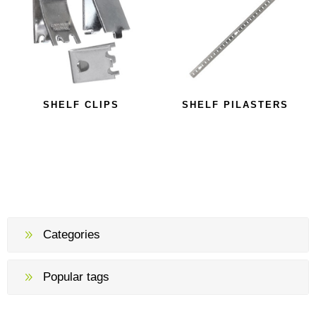
SHELF CLIPS
SHELF PILASTERS
Categories
Popular tags