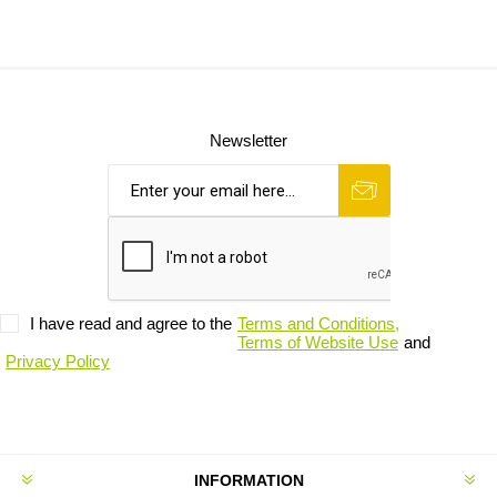
Newsletter
I have read and agree to the
Terms and Conditions,
Terms of Website Use
and
Privacy Policy
INFORMATION