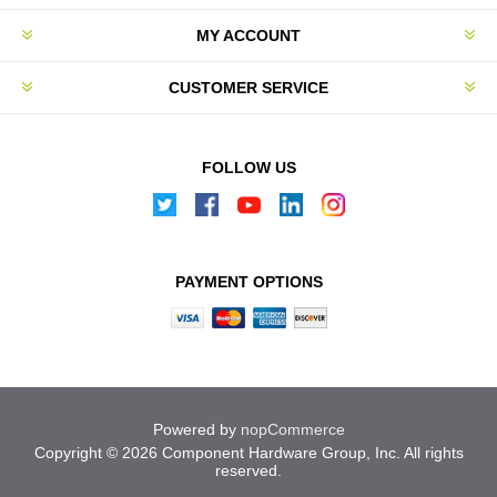
MY ACCOUNT
CUSTOMER SERVICE
FOLLOW US
PAYMENT OPTIONS
Powered by
nopCommerce
Copyright © 2026 Component Hardware Group, Inc. All rights
reserved.