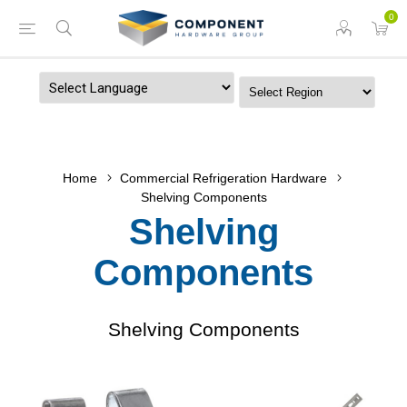
0
Powered by
Home
Commercial Refrigeration Hardware
Shelving Components
Shelving
Components
Shelving Components