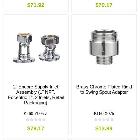
$71.92
$79.17
2" Encore Supply Inlet
Brass Chrome Plated Rigid
Assembly (1" NPT,
to Swing Spout Adapter
Eccentric 1", 2 Inlets, Retail
Packaging)
KL60-Y005-Z
KL50-X075
$79.17
$13.89