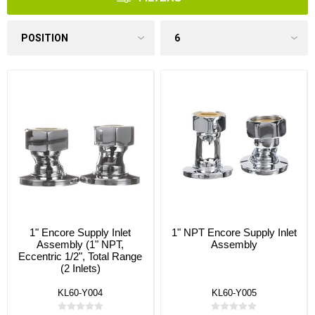
1" Encore Supply Inlet
1" NPT Encore Supply Inlet
Assembly (1" NPT,
Assembly
Eccentric 1/2", Total Range
(2 Inlets)
KL60-Y004
KL60-Y005