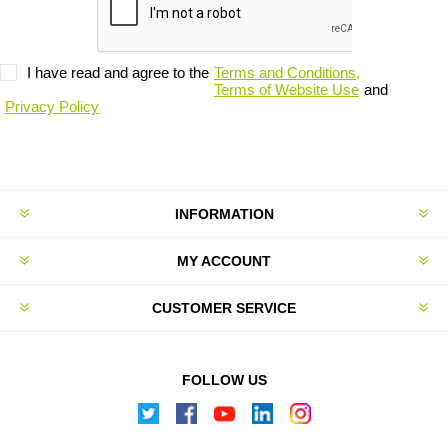
I have read and agree to the
Terms and Conditions,
Terms of Website Use
and
Privacy Policy
INFORMATION
MY ACCOUNT
CUSTOMER SERVICE
FOLLOW US