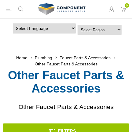
0
Powered by
Home
Plumbing
Faucet Parts & Accessories
Other Faucet Parts & Accessories
Other Faucet Parts &
Accessories
Other Faucet Parts & Accessories
FILTERS