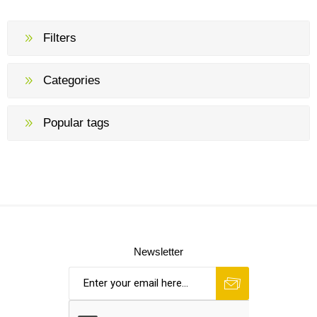
Filters
Categories
Popular tags
Newsletter