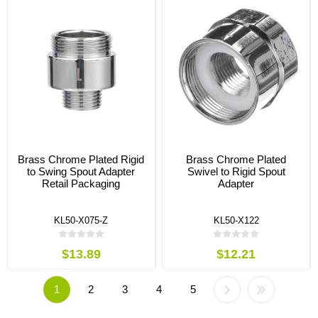
Brass Chrome Plated Rigid
Brass Chrome Plated
to Swing Spout Adapter
Swivel to Rigid Spout
Retail Packaging
Adapter
KL50-X075-Z
KL50-X122
$13.89
$12.21
1
2
3
4
5