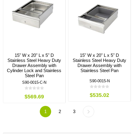
15" W x 20" L x 5" D
15" W x 20" L x 5" D
Stainless Steel Heavy Duty
Stainless Steel Heavy Duty
Drawer Assembly with
Drawer Assembly with
Cylinder Lock and Stainless
Stainless Steel Pan
Steel Pan
S90-0015-N
S90-0015-C-N
$535.02
$569.69
1
2
3