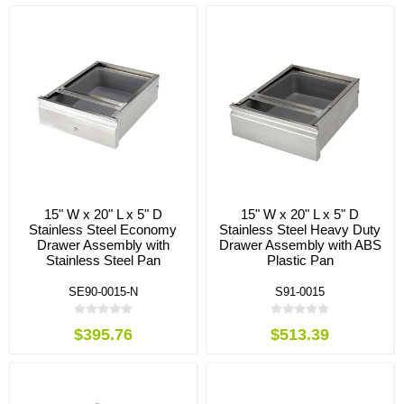
15" W x 20" L x 5" D
15" W x 20" L x 5" D
Stainless Steel Economy
Stainless Steel Heavy Duty
Drawer Assembly with
Drawer Assembly with ABS
Stainless Steel Pan
Plastic Pan
SE90-0015-N
S91-0015
$395.76
$513.39