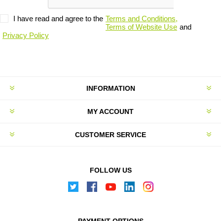
I have read and agree to the
Terms and Conditions,
Terms of Website Use
and
Privacy Policy
INFORMATION
MY ACCOUNT
CUSTOMER SERVICE
FOLLOW US
PAYMENT OPTIONS