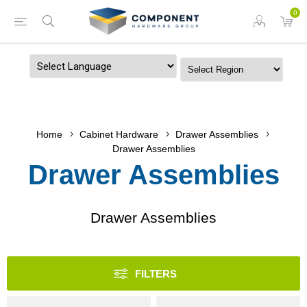
0
Powered by
Home
Cabinet Hardware
Drawer Assemblies
Drawer Assemblies
Drawer Assemblies
Drawer Assemblies
FILTERS