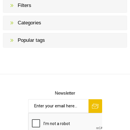
Filters
Categories
Popular tags
Newsletter