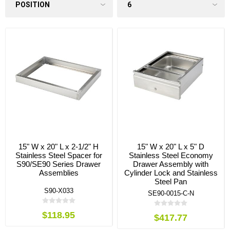
15" W x 20" L x 2-1/2" H
15" W x 20" L x 5" D
Stainless Steel Spacer for
Stainless Steel Economy
S90/SE90 Series Drawer
Drawer Assembly with
Assemblies
Cylinder Lock and Stainless
Steel Pan
S90-X033
SE90-0015-C-N
$118.95
$417.77