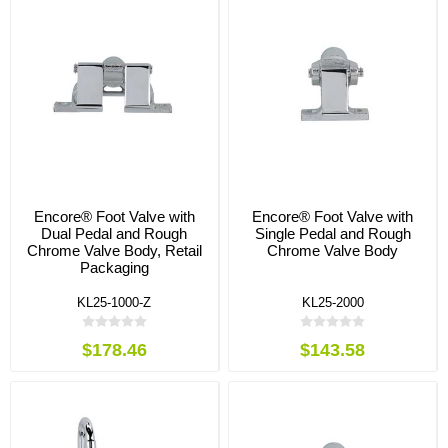
Encore® Foot Valve with
Encore® Foot Valve with
Dual Pedal and Rough
Single Pedal and Rough
Chrome Valve Body, Retail
Chrome Valve Body
Packaging
KL25-1000-Z
KL25-2000
$178.46
$143.58