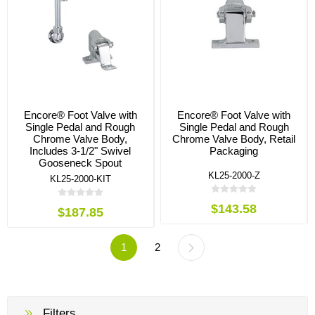
Encore® Foot Valve with
Encore® Foot Valve with
Single Pedal and Rough
Single Pedal and Rough
Chrome Valve Body,
Chrome Valve Body, Retail
Includes 3-1/2" Swivel
Packaging
Gooseneck Spout
KL25-2000-Z
KL25-2000-KIT
$143.58
$187.85
1
2
Filters