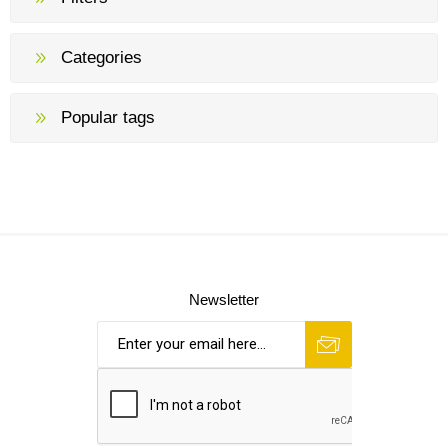
Categories
Popular tags
Newsletter