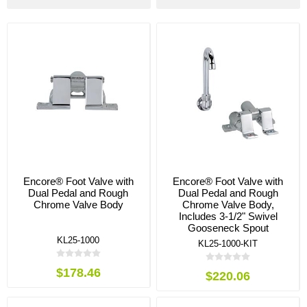
Encore® Foot Valve with
Encore® Foot Valve with
Dual Pedal and Rough
Dual Pedal and Rough
Chrome Valve Body
Chrome Valve Body,
Includes 3-1/2" Swivel
Gooseneck Spout
KL25-1000
KL25-1000-KIT
$178.46
$220.06