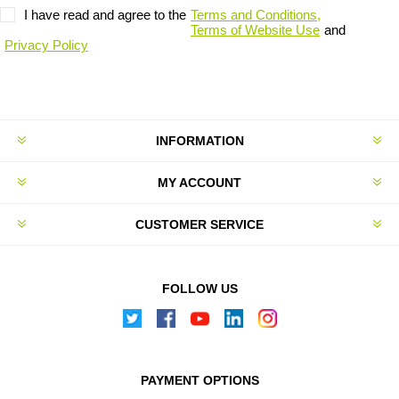
I have read and agree to the
Terms and Conditions,
Terms of Website Use
and
Privacy Policy
INFORMATION
MY ACCOUNT
CUSTOMER SERVICE
FOLLOW US
PAYMENT OPTIONS