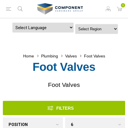
0
Powered by
Home
Plumbing
Valves
Foot Valves
Foot Valves
Foot Valves
FILTERS