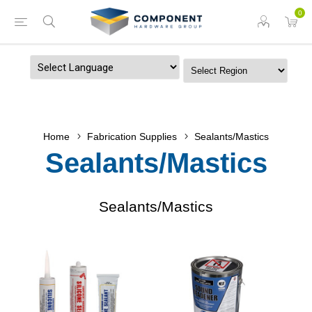
0
Powered by
Home
Fabrication Supplies
Sealants/Mastics
Sealants/Mastics
Sealants/Mastics