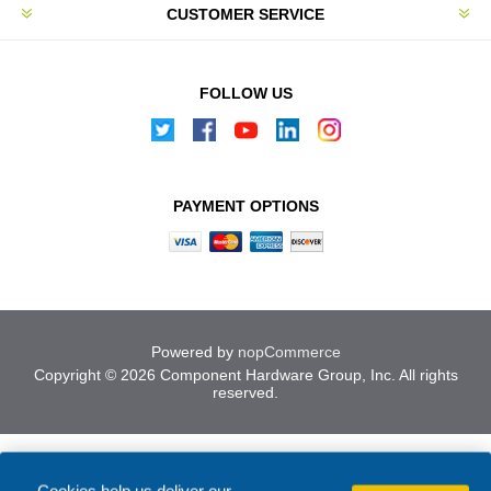
CUSTOMER SERVICE
FOLLOW US
PAYMENT OPTIONS
Powered by
nopCommerce
Copyright © 2026 Component Hardware Group, Inc. All rights
reserved.