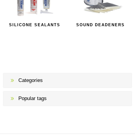
SILICONE SEALANTS
SOUND DEADENERS
Categories
Popular tags