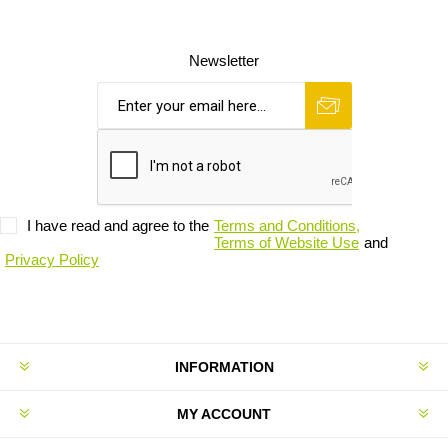
Newsletter
I have read and agree to the
Terms and Conditions,
Terms of Website Use
and
Privacy Policy
INFORMATION
MY ACCOUNT