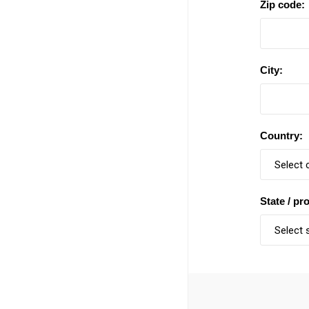
Zip code:
City:
Country:
State / pr