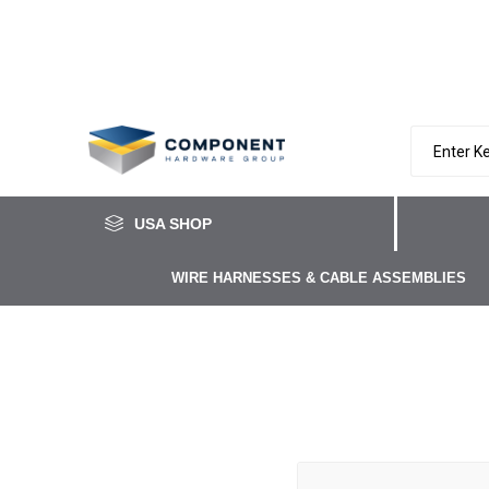
USA SHOP
WIRE HARNESSES & CABLE ASSEMBLIES