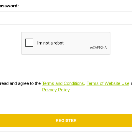
password:
 read and agree to the
Terms and Conditions,
Terms of Website Use
Privacy Policy
REGISTER