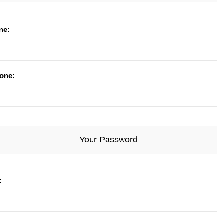
ne:
one:
Your Password
: