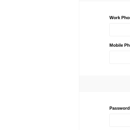
Work Pho
Mobile Ph
Password