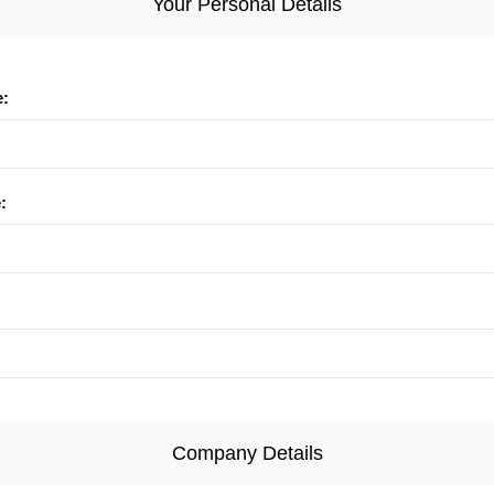
Your Personal Details
e:
:
Company Details