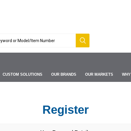
CUSTOM SOLUTIONS
OUR BRANDS
OUR MARKETS
WHY
Register