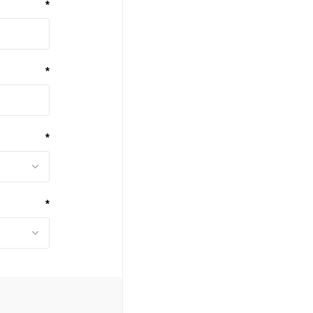
*
*
*
*