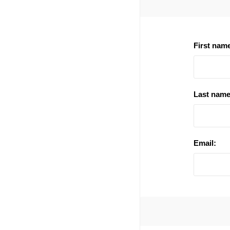
First nam
Last name
Email: