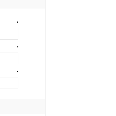
*
*
*