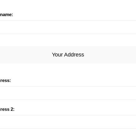
name:
Your Address
dress:
ress 2: