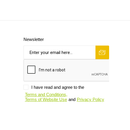
Newsletter
I have read and agree to the
Terms and Conditions,
Terms of Website Use
and
Privacy Policy