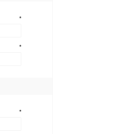
*
*
*