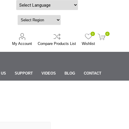
Powered by
0
0
My Account
Compare Products List
Wishlist
 US
SUPPORT
VIDEOS
BLOG
CONTACT