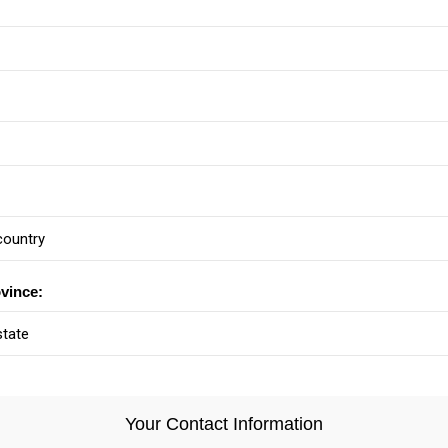
ovince:
Your Contact Information