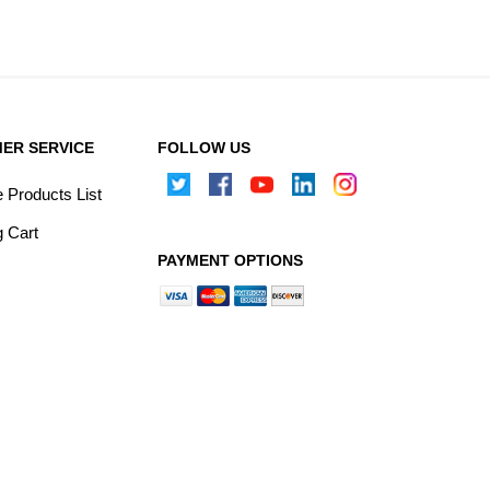
ER SERVICE
FOLLOW US
Products List
 Cart
PAYMENT OPTIONS