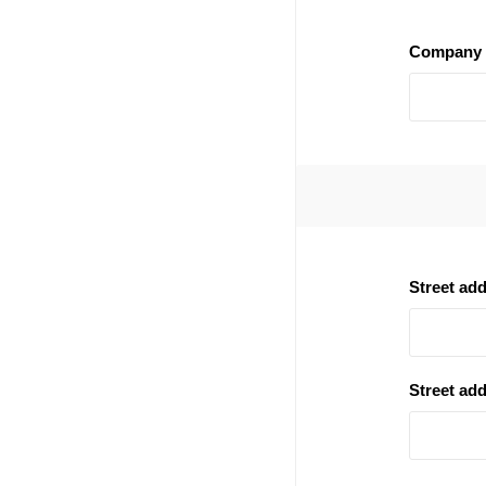
Company 
Street ad
Street add