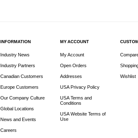
INFORMATION
MY ACCOUNT
CUSTOM
Industry News
My Account
Compare 
Industry Partners
Open Orders
Shopping
Canadian Customers
Addresses
Wishlist
Europe Customers
USA Privacy Policy
Our Company Culture
USA Terms and
Conditions
Global Locations
USA Website Terms of
Use
News and Events
Careers