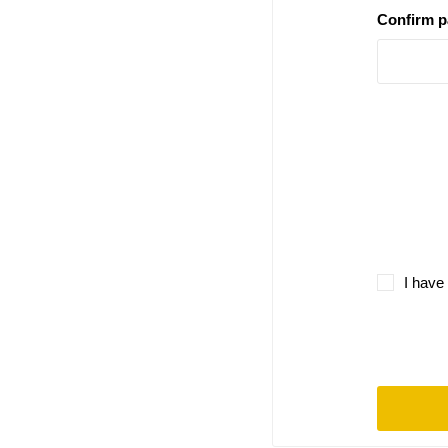
Confirm 
I have