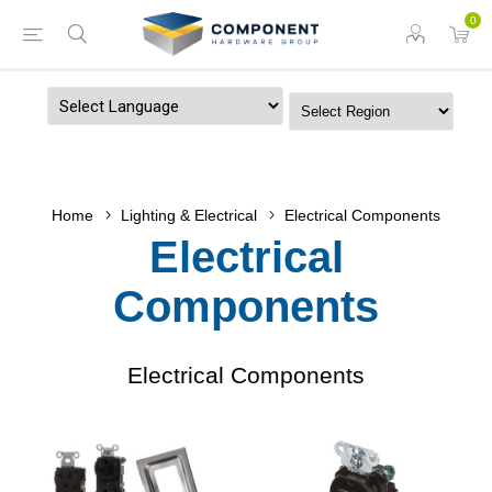
0
Powered by
Home
Lighting & Electrical
Electrical Components
Electrical
Components
Electrical Components