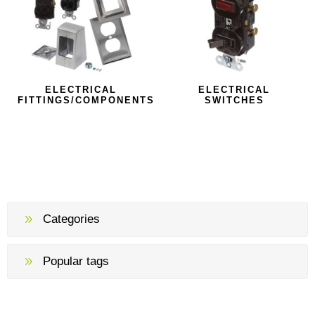
ELECTRICAL
ELECTRICAL
FITTINGS/COMPONENTS
SWITCHES
Categories
Popular tags