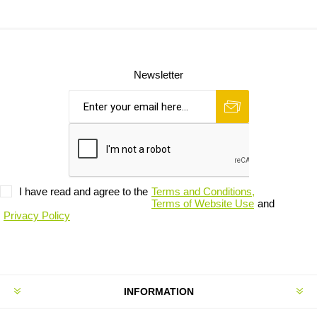
Newsletter
I have read and agree to the
Terms and Conditions,
Terms of Website Use
and
Privacy Policy
INFORMATION