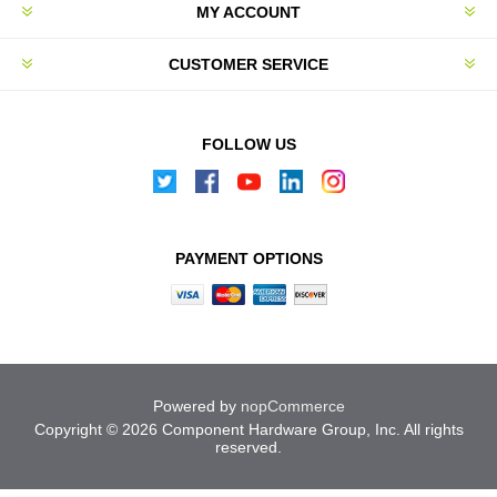
MY ACCOUNT
CUSTOMER SERVICE
FOLLOW US
PAYMENT OPTIONS
Powered by
nopCommerce
Copyright © 2026 Component Hardware Group, Inc. All rights
reserved.