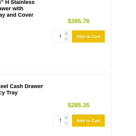
4" H Stainless
awer with
ay and Cover
$395.76
i
h
teel Cash Drawer
cy Tray
$285.35
i
h