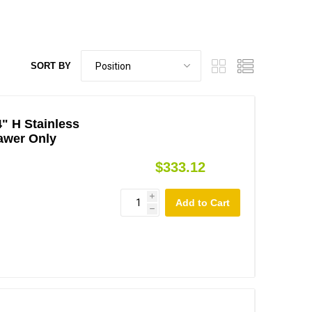
SORT BY
4" H Stainless
awer Only
$333.12
i
h