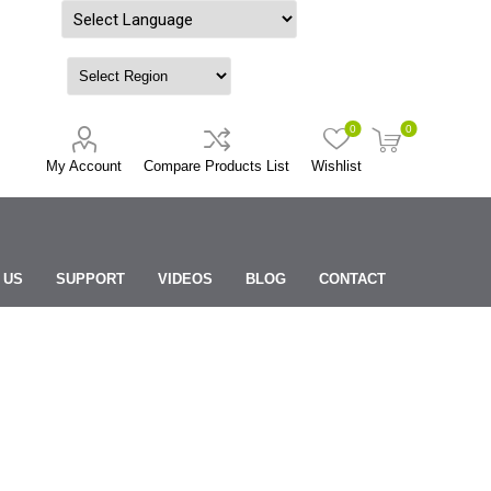
Powered by
0
0
My Account
Compare Products List
Wishlist
 US
SUPPORT
VIDEOS
BLOG
CONTACT