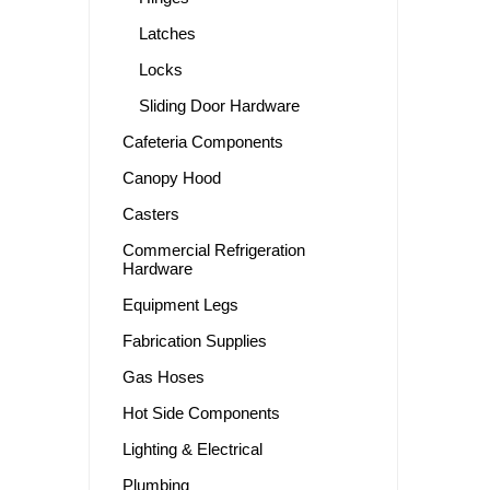
Latches
Locks
Sliding Door Hardware
Cafeteria Components
Canopy Hood
Casters
Commercial Refrigeration
Hardware
Equipment Legs
Fabrication Supplies
Gas Hoses
Hot Side Components
Lighting & Electrical
Plumbing