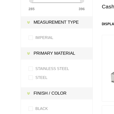
Cash
285
396
MEASUREMENT TYPE
DISPLA
IMPERIAL
PRIMARY MATERIAL
STAINLESS STEEL
STEEL
FINISH / COLOR
BLACK