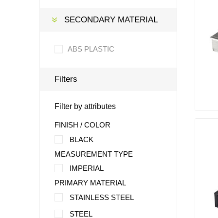
SECONDARY MATERIAL
ABS PLASTIC
Filters
Filter by attributes
FINISH / COLOR
BLACK
MEASUREMENT TYPE
IMPERIAL
PRIMARY MATERIAL
STAINLESS STEEL
STEEL