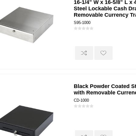
16-1/4" W x 16-5/8" L x 
Steel Lockable Cash Dr
Removable Currency Tr
S95-1000
Black Powder Coated S
with Removable Curren
CD-1000