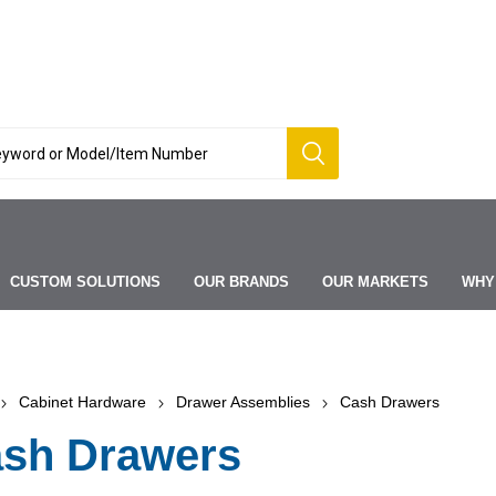
CUSTOM SOLUTIONS
OUR BRANDS
OUR MARKETS
WHY
Cabinet Hardware
Drawer Assemblies
Cash Drawers
sh Drawers