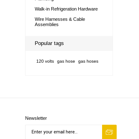
Walk-in Refrigeration Hardware
Wire Harnesses & Cable
Assemblies
Popular tags
120 volts
gas hose
gas hoses
Newsletter