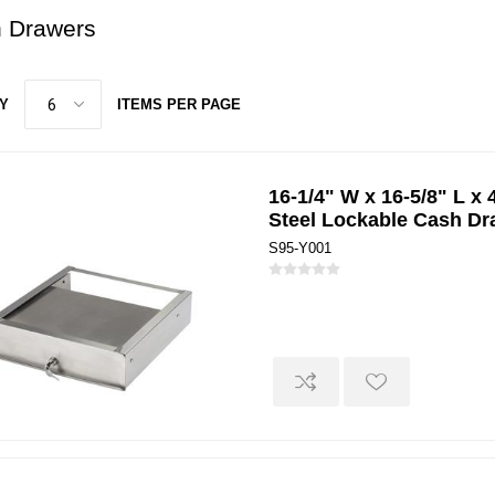
 Drawers
Y
ITEMS PER PAGE
16-1/4" W x 16-5/8" L x 
Steel Lockable Cash Dr
S95-Y001