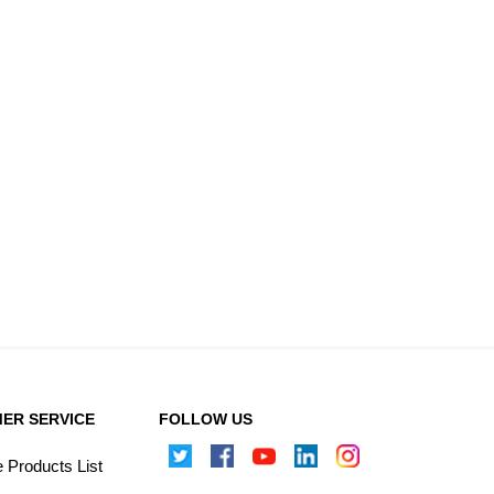
ER SERVICE
FOLLOW US
Products List