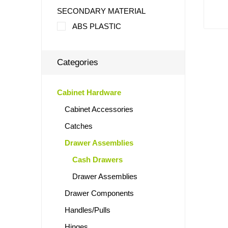
SECONDARY MATERIAL
ABS PLASTIC
Categories
Cabinet Hardware
Cabinet Accessories
Catches
Drawer Assemblies
Cash Drawers
Drawer Assemblies
Drawer Components
Handles/Pulls
Hinges