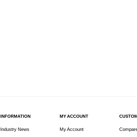
INFORMATION
MY ACCOUNT
CUSTOM
Industry News
My Account
Compare 