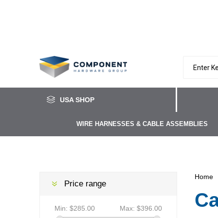
USA SHOP
WIRE HARNESSES & CABLE ASSEMBLIES
Home
Price range
Ca
Min:
$285.00
Max:
$396.00