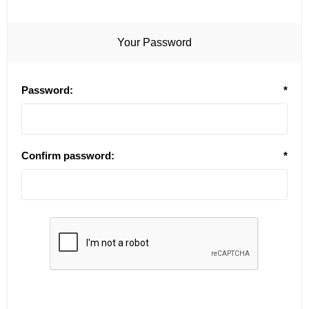
Your Password
Password:
*
Confirm password:
*