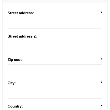
Street address:
*
Street address 2:
Zip code:
*
City:
*
Country:
*