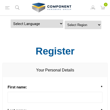
0
Powered by
Register
Your Personal Details
First name:
*