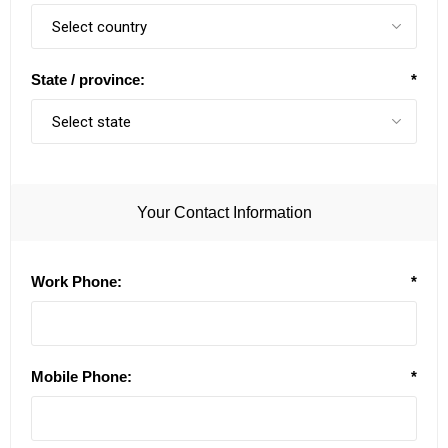
State / province:
*
Your Contact Information
Work Phone:
*
Mobile Phone:
*