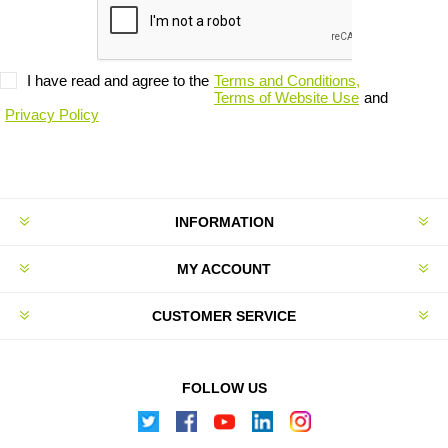
I have read and agree to the
Terms and Conditions,
Terms of Website Use
and
Privacy Policy
INFORMATION
MY ACCOUNT
CUSTOMER SERVICE
FOLLOW US