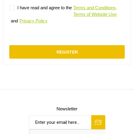
I have read and agree to the
Terms and Conditions,
Terms of Website Use
and
Privacy Policy
REGISTER
Newsletter