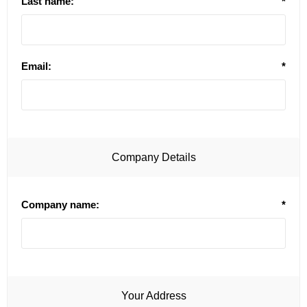
Last name:
*
Email:
*
Company Details
Company name:
*
Your Address