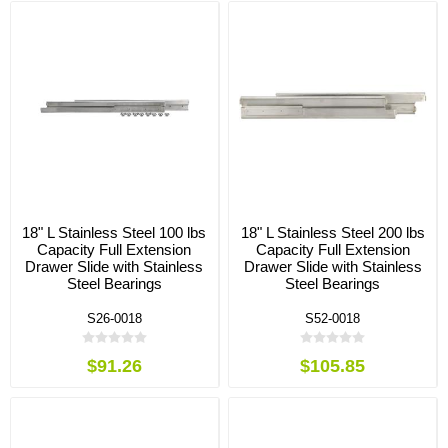
18" L Stainless Steel 100 lbs
18" L Stainless Steel 200 lbs
Capacity Full Extension
Capacity Full Extension
Drawer Slide with Stainless
Drawer Slide with Stainless
Steel Bearings
Steel Bearings
S26-0018
S52-0018
$91.26
$105.85