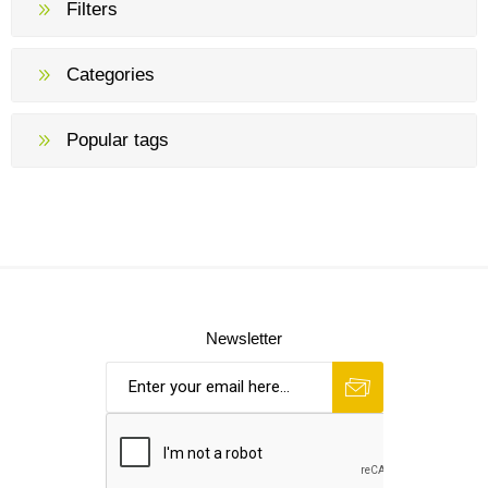
Filters
Categories
Popular tags
Newsletter