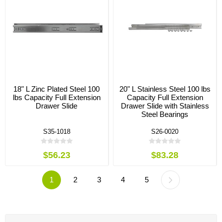
18" L Zinc Plated Steel 100
20" L Stainless Steel 100 lbs
lbs Capacity Full Extension
Capacity Full Extension
Drawer Slide
Drawer Slide with Stainless
Steel Bearings
S35-1018
S26-0020
$56.23
$83.28
1
2
3
4
5