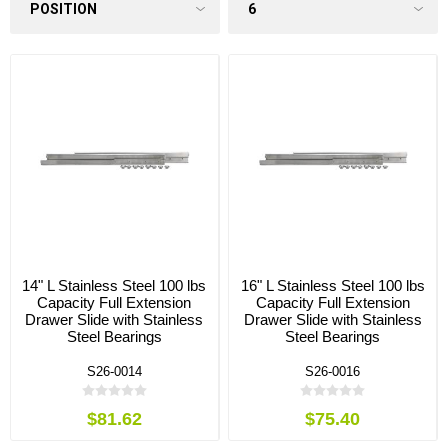
14" L Stainless Steel 100 lbs
16" L Stainless Steel 100 lbs
Capacity Full Extension
Capacity Full Extension
Drawer Slide with Stainless
Drawer Slide with Stainless
Steel Bearings
Steel Bearings
S26-0014
S26-0016
$81.62
$75.40