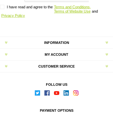
I have read and agree to the
Terms and Conditions,
Terms of Website Use
and
Privacy Policy
INFORMATION
MY ACCOUNT
CUSTOMER SERVICE
FOLLOW US
PAYMENT OPTIONS