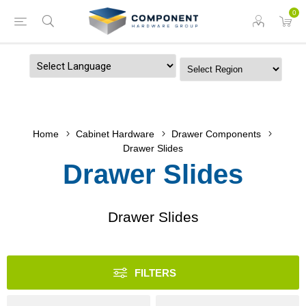
0
Powered by
Home
Cabinet Hardware
Drawer Components
Drawer Slides
Drawer Slides
Drawer Slides
FILTERS