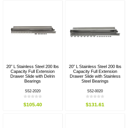
20" L Stainless Steel 200 lbs
20" L Stainless Steel 200 lbs
Capacity Full Extension
Capacity Full Extension
Drawer Slide with Delrin
Drawer Slide with Stainless
Bearings
Steel Bearings
S52-2020
S52-0020
$105.40
$131.61