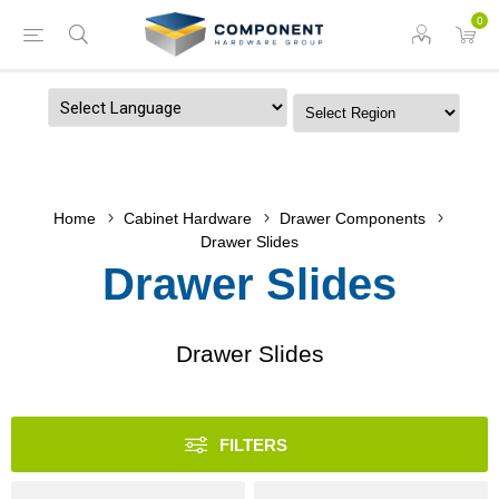
0
Powered by
Home
Cabinet Hardware
Drawer Components
Drawer Slides
Drawer Slides
Drawer Slides
FILTERS