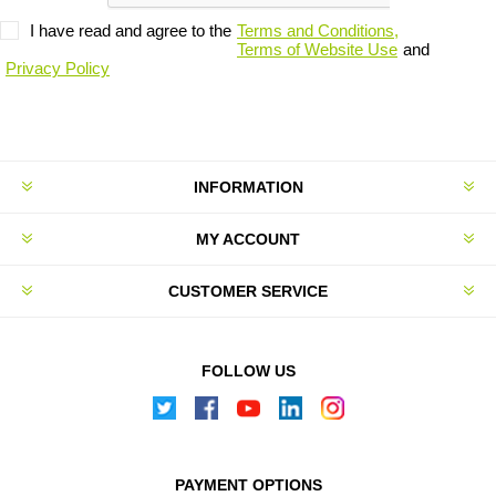
I have read and agree to the
Terms and Conditions,
Terms of Website Use
and
Privacy Policy
INFORMATION
MY ACCOUNT
CUSTOMER SERVICE
FOLLOW US
PAYMENT OPTIONS