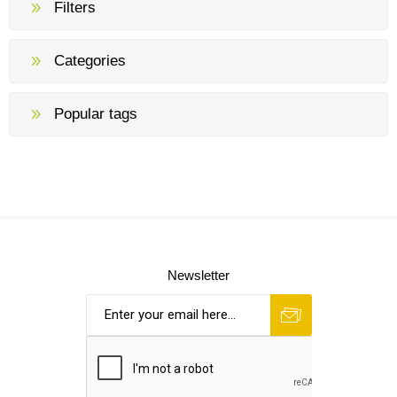
Filters
Categories
Popular tags
Newsletter