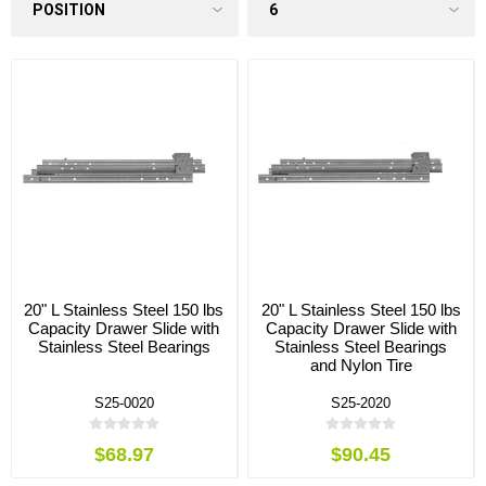
20" L Stainless Steel 150 lbs
20" L Stainless Steel 150 lbs
Capacity Drawer Slide with
Capacity Drawer Slide with
Stainless Steel Bearings
Stainless Steel Bearings
and Nylon Tire
S25-0020
S25-2020
$68.97
$90.45