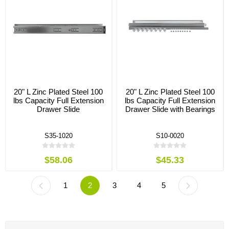
20" L Zinc Plated Steel 100
20" L Zinc Plated Steel 100
lbs Capacity Full Extension
lbs Capacity Full Extension
Drawer Slide
Drawer Slide with Bearings
S35-1020
S10-0020
$58.06
$45.33
1
2
3
4
5