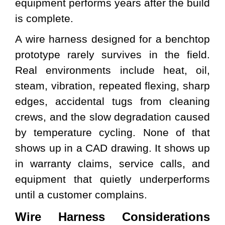
equipment performs years after the build
is complete.
A wire harness designed for a benchtop
prototype rarely survives in the field.
Real environments include heat, oil,
steam, vibration, repeated flexing, sharp
edges, accidental tugs from cleaning
crews, and the slow degradation caused
by temperature cycling. None of that
shows up in a CAD drawing. It shows up
in warranty claims, service calls, and
equipment that quietly underperforms
until a customer complains.
Wire Harness Considerations