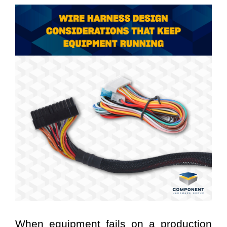
When equipment fails on a production