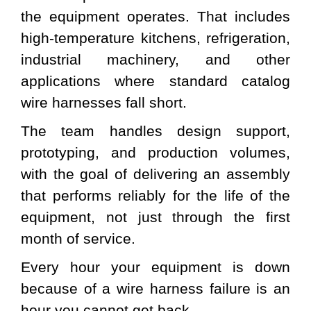
the equipment operates. That includes
high-temperature kitchens, refrigeration,
industrial machinery, and other
applications where standard catalog
wire harnesses fall short.
The team handles design support,
prototyping, and production volumes,
with the goal of delivering an assembly
that performs reliably for the life of the
equipment, not just through the first
month of service.
Every hour your equipment is down
because of a wire harness failure is an
hour you cannot get back.