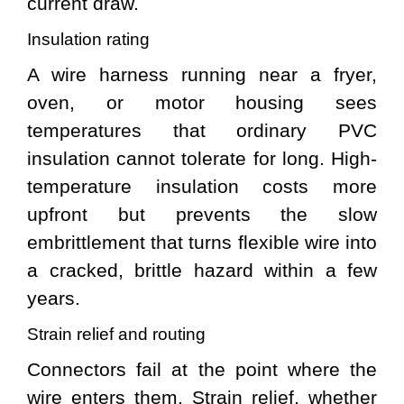
current draw.
Insulation rating
A wire harness running near a fryer,
oven, or motor housing sees
temperatures that ordinary PVC
insulation cannot tolerate for long. High-
temperature insulation costs more
upfront but prevents the slow
embrittlement that turns flexible wire into
a cracked, brittle hazard within a few
years.
Strain relief and routing
Connectors fail at the point where the
wire enters them. Strain relief, whether