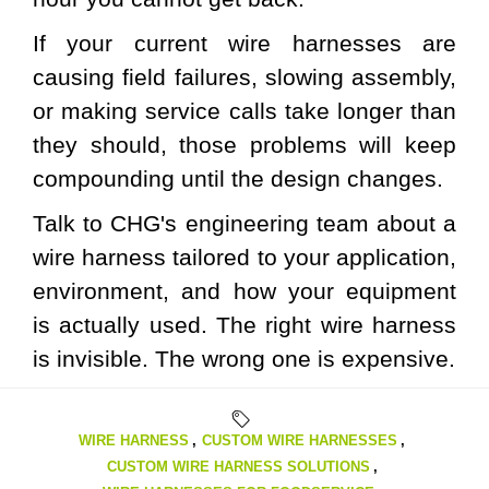
If your current wire harnesses are
causing field failures, slowing assembly,
or making service calls take longer than
they should, those problems will keep
compounding until the design changes.
Talk to CHG's engineering team
about a
wire harness tailored to your application,
environment, and how your equipment
is actually used. The right wire harness
is invisible. The wrong one is expensive.
WIRE HARNESS
,
CUSTOM WIRE HARNESSES
,
CUSTOM WIRE HARNESS SOLUTIONS
,