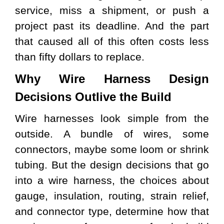
service, miss a shipment, or push a
project past its deadline. And the part
that caused all of this often costs less
than fifty dollars to replace.
Why Wire Harness Design
Decisions Outlive the Build
Wire harnesses look simple from the
outside. A bundle of wires, some
connectors, maybe some loom or shrink
tubing. But the design decisions that go
into a wire harness, the choices about
gauge, insulation, routing, strain relief,
and connector type, determine how that