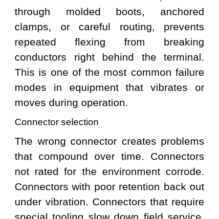
through molded boots, anchored
clamps, or careful routing, prevents
repeated flexing from breaking
conductors right behind the terminal.
This is one of the most common failure
modes in equipment that vibrates or
moves during operation.
Connector selection
The wrong connector creates problems
that compound over time. Connectors
not rated for the environment corrode.
Connectors with poor retention back out
under vibration. Connectors that require
special tooling slow down field service.