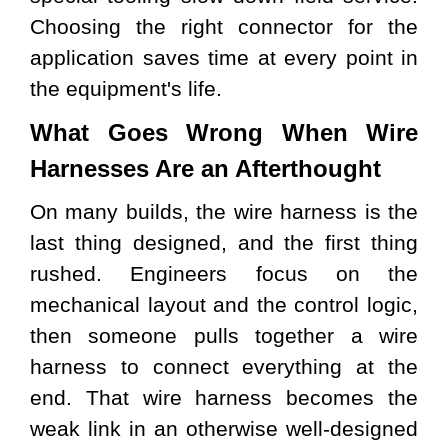
Choosing the right connector for the
application saves time at every point in
the equipment's life.
What Goes Wrong When Wire
Harnesses Are an Afterthought
On many builds, the wire harness is the
last thing designed, and the first thing
rushed. Engineers focus on the
mechanical layout and the control logic,
then someone pulls together a wire
harness to connect everything at the
end. That wire harness becomes the
weak link in an otherwise well-designed