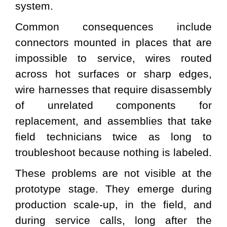
system.
Common consequences include
connectors mounted in places that are
impossible to service, wires routed
across hot surfaces or sharp edges,
wire harnesses that require disassembly
of unrelated components for
replacement, and assemblies that take
field technicians twice as long to
troubleshoot because nothing is labeled.
These problems are not visible at the
prototype stage. They emerge during
production scale-up, in the field, and
during service calls, long after the