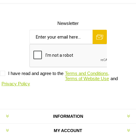
Newsletter
I have read and agree to the
Terms and Conditions,
Terms of Website Use
and
Privacy Policy
INFORMATION
MY ACCOUNT