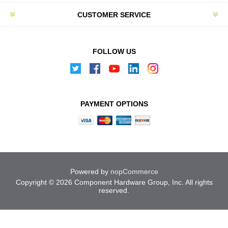
CUSTOMER SERVICE
FOLLOW US
PAYMENT OPTIONS
Powered by
nopCommerce
Copyright © 2026 Component Hardware Group, Inc. All rights
reserved.