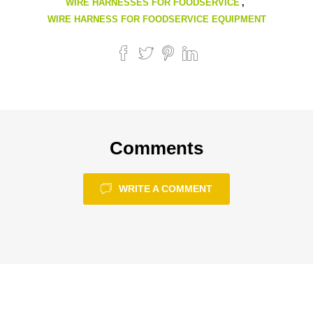
WIRE HARNESSES FOR FOODSERVICE
,
WIRE HARNESS FOR FOODSERVICE EQUIPMENT
Comments
WRITE A COMMENT