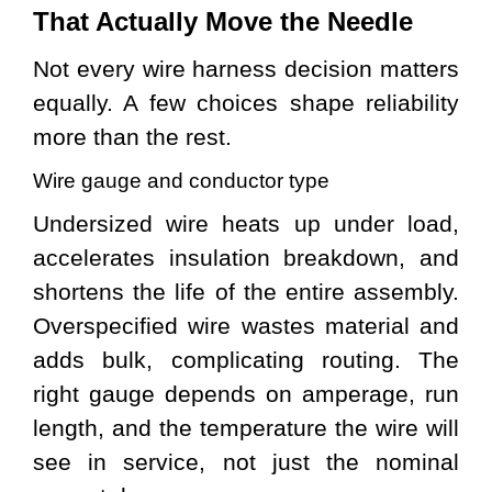
That Actually Move the Needle
Not every wire harness decision matters
equally. A few choices shape reliability
more than the rest.
Wire gauge and conductor type
Undersized wire heats up under load,
accelerates insulation breakdown, and
shortens the life of the entire assembly.
Overspecified wire wastes material and
adds bulk, complicating routing. The
right gauge depends on amperage, run
length, and the temperature the wire will
see in service, not just the nominal