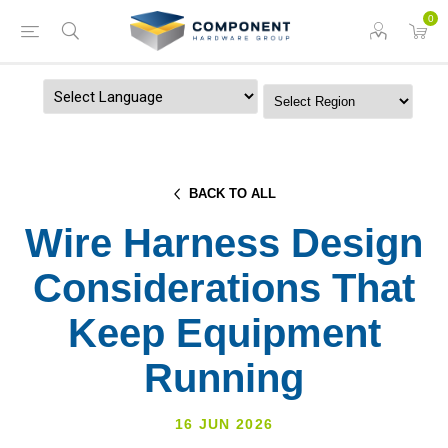
0
Powered by
BACK TO ALL
Wire Harness Design
Considerations That
Keep Equipment
Running
16 JUN 2026