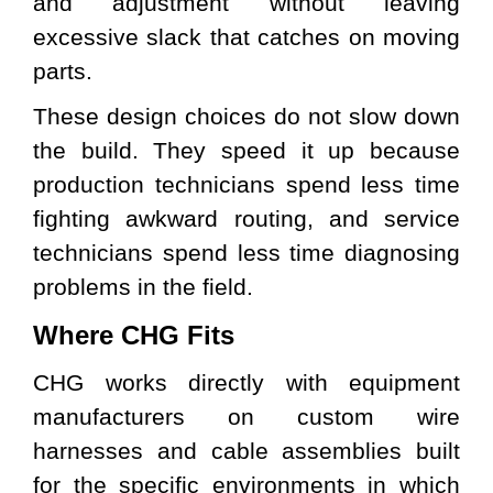
and adjustment without leaving
excessive slack that catches on moving
parts.
These design choices do not slow down
the build. They speed it up because
production technicians spend less time
fighting awkward routing, and service
technicians spend less time diagnosing
problems in the field.
Where CHG Fits
CHG works directly with equipment
manufacturers on custom wire
harnesses and cable assemblies built
for the specific environments in which