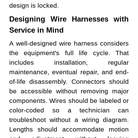
design is locked.
Designing
Wire Harnesses
with
Service in Mind
A well-designed wire harness considers
the equipment's full life cycle. That
includes installation, regular
maintenance, eventual repair, and end-
of-life disassembly. Connectors should
be accessible without removing major
components. Wires should be labeled or
color-coded so a technician can
troubleshoot without a wiring diagram.
Lengths should accommodate motion