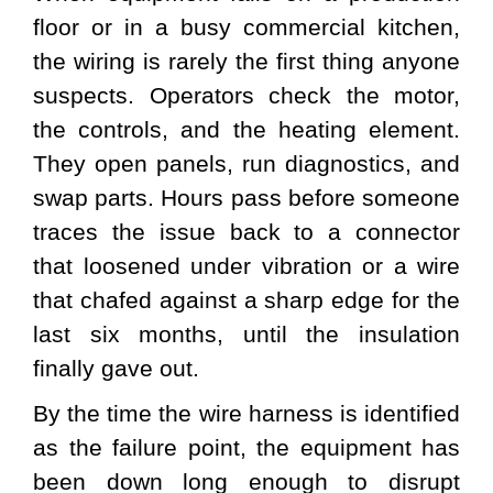
floor or in a busy commercial kitchen,
the wiring is rarely the first thing anyone
suspects. Operators check the motor,
the controls, and the heating element.
They open panels, run diagnostics, and
swap parts. Hours pass before someone
traces the issue back to a connector
that loosened under vibration or a wire
that chafed against a sharp edge for the
last six months, until the insulation
finally gave out.
By the time the wire harness is identified
as the failure point, the equipment has
been down long enough to disrupt