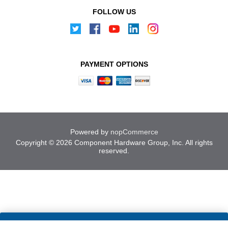
FOLLOW US
PAYMENT OPTIONS
Powered by
nopCommerce
Copyright © 2026 Component Hardware Group, Inc. All rights
reserved.