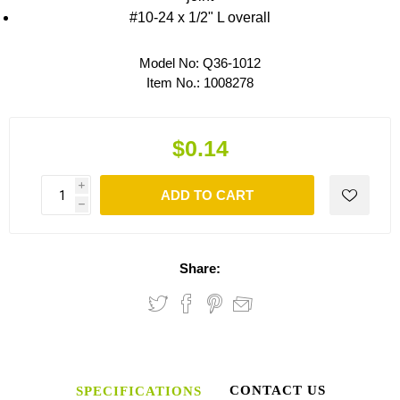
#10-24 x 1/2" L overall
Model No:
Q36-1012
Item No.:
1008278
$0.14
i
ADD TO CART
h
Share:
CONTACT US
SPECIFICATIONS