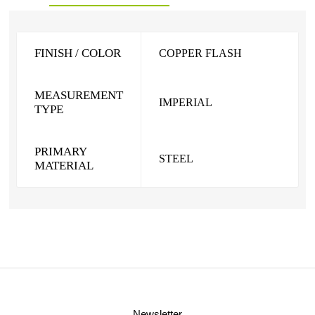
FINISH / COLOR
COPPER FLASH
MEASUREMENT
IMPERIAL
TYPE
PRIMARY
STEEL
MATERIAL
Newsletter