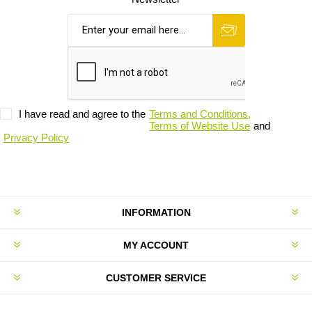
I have read and agree to the
Terms and Conditions,
Terms of Website Use
and
Privacy Policy
INFORMATION
MY ACCOUNT
CUSTOMER SERVICE