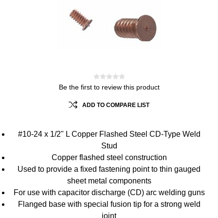
Be the first to review this product
ADD TO COMPARE LIST
#10-24 x 1/2" L Copper Flashed Steel CD-Type Weld
Stud
Copper flashed steel construction
Used to provide a fixed fastening point to thin gauged
sheet metal components
For use with capacitor discharge (CD) arc welding guns
Flanged base with special fusion tip for a strong weld
joint