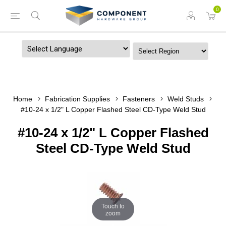
0
Powered by
Home
Fabrication Supplies
Fasteners
Weld Studs
#10-24 x 1/2" L Copper Flashed Steel CD-Type Weld Stud
#10-24 x 1/2" L Copper Flashed
Steel CD-Type Weld Stud
Touch to
zoom