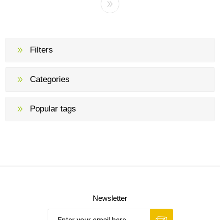
Filters
Categories
Popular tags
Newsletter