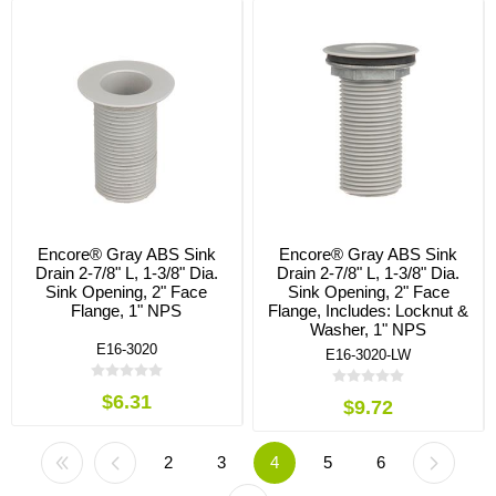
Encore® Gray ABS Sink
Encore® Gray ABS Sink
Drain 2-7/8" L, 1-3/8" Dia.
Drain 2-7/8" L, 1-3/8" Dia.
Sink Opening, 2" Face
Sink Opening, 2" Face
Flange, 1" NPS
Flange, Includes: Locknut &
Washer, 1" NPS
E16-3020
E16-3020-LW
$6.31
$9.72
2
3
4
5
6