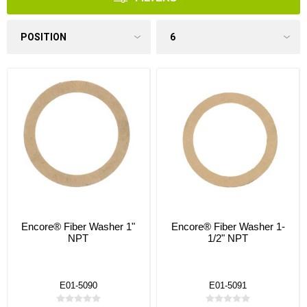
Encore® Fiber Washer 1"
Encore® Fiber Washer 1-
NPT
1/2" NPT
E01-5090
E01-5091