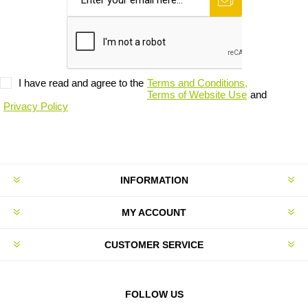
I have read and agree to the
Terms and Conditions,
Terms of Website Use
and
Privacy Policy
INFORMATION
MY ACCOUNT
CUSTOMER SERVICE
FOLLOW US