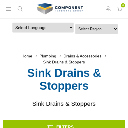
0
Powered by
Home
Plumbing
Drains & Accessories
Sink Drains & Stoppers
Sink Drains &
Stoppers
Sink Drains & Stoppers
FILTERS