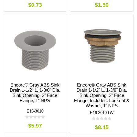
$0.73
$1.59
Encore® Gray ABS Sink
Encore® Gray ABS Sink
Drain 1-1/2" L, 1-3/8" Dia.
Drain 1-1/2" L, 1-3/8" Dia.
Sink Opening, 2" Face
Sink Opening, 2" Face
Flange, 1" NPS
Flange, Includes: Locknut &
Washer, 1" NPS
E16-3010
E16-3010-LW
$5.97
$8.45