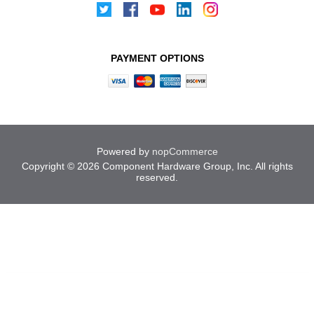
PAYMENT OPTIONS
Powered by
nopCommerce
Copyright © 2026 Component Hardware Group, Inc. All rights
reserved.
Cookies help us deliver our