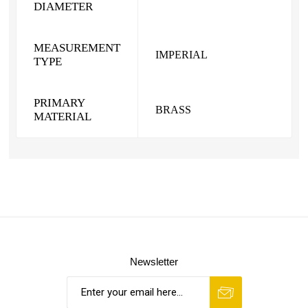
DIAMETER
MEASUREMENT
IMPERIAL
TYPE
PRIMARY
BRASS
MATERIAL
Newsletter