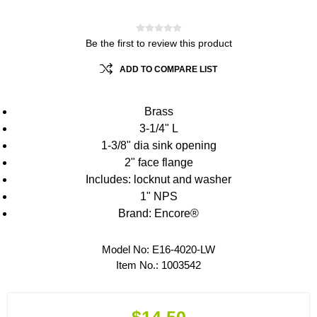
Be the first to review this product
ADD TO COMPARE LIST
Brass
3-1/4" L
1-3/8" dia sink opening
2" face flange
Includes: locknut and washer
1" NPS
Brand: Encore®
Model No:
E16-4020-LW
Item No.:
1003542