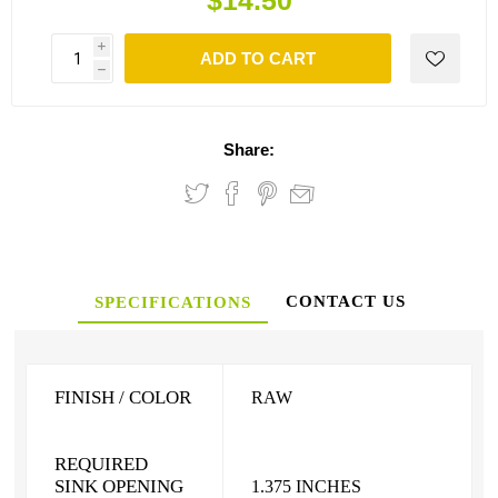
$14.50
i
ADD TO CART
h
Share:
CONTACT US
SPECIFICATIONS
FINISH / COLOR
RAW
REQUIRED
SINK OPENING
1.375 INCHES