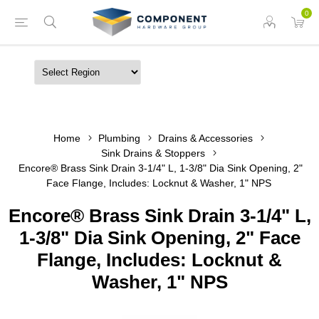
0
Home
Plumbing
Drains & Accessories
Sink Drains & Stoppers
Encore® Brass Sink Drain 3-1/4" L, 1-3/8" Dia Sink Opening, 2"
Face Flange, Includes: Locknut & Washer, 1" NPS
Encore® Brass Sink Drain 3-1/4" L,
1-3/8" Dia Sink Opening, 2" Face
Flange, Includes: Locknut &
Washer, 1" NPS