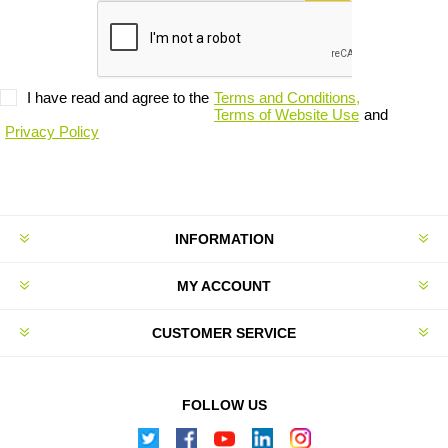
I have read and agree to the
Terms and Conditions,
Terms of Website Use
and
Privacy Policy
INFORMATION
MY ACCOUNT
CUSTOMER SERVICE
FOLLOW US