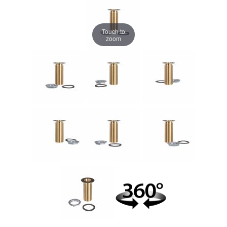
Touch to
zoom