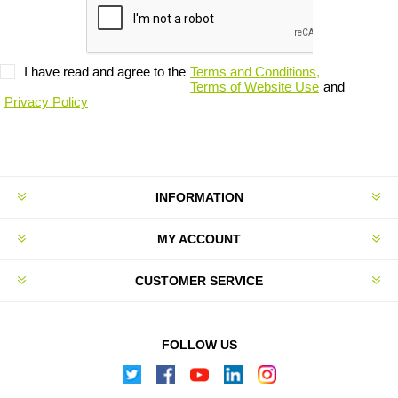
I have read and agree to the
Terms and Conditions,
Terms of Website Use
and
Privacy Policy
INFORMATION
MY ACCOUNT
CUSTOMER SERVICE
FOLLOW US