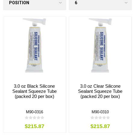
3.0 oz Black Silicone
3.0 oz Clear Silicone
Sealant Squeeze Tube
Sealant Squeeze Tube
(packed 20 per box)
(packed 20 per box)
M90-0316
M90-0310
$215.87
$215.87