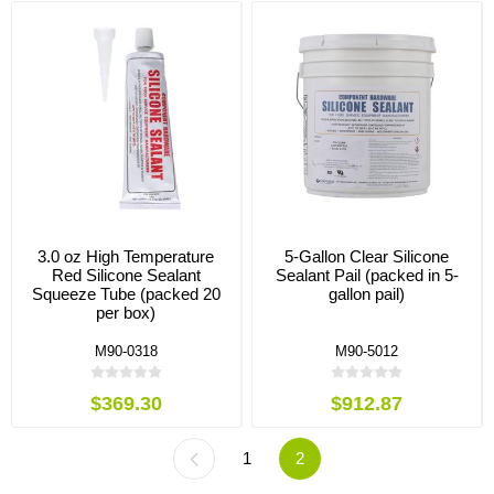
3.0 oz High Temperature
5-Gallon Clear Silicone
Red Silicone Sealant
Sealant Pail (packed in 5-
Squeeze Tube (packed 20
gallon pail)
per box)
M90-0318
M90-5012
$369.30
$912.87
1
2