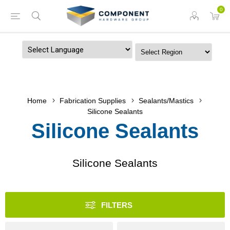
0
Powered by
Home
Fabrication Supplies
Sealants/Mastics
Silicone Sealants
Silicone Sealants
Silicone Sealants
FILTERS