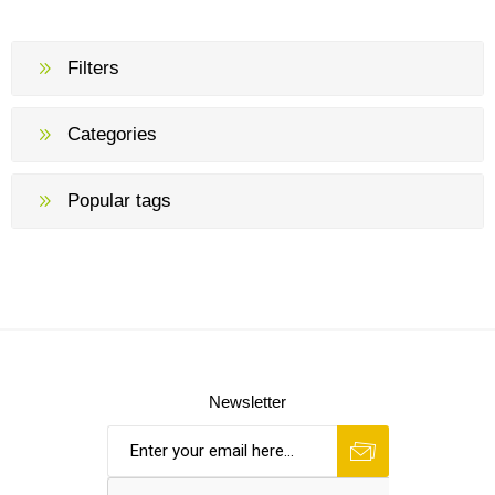
Filters
Categories
Popular tags
Newsletter