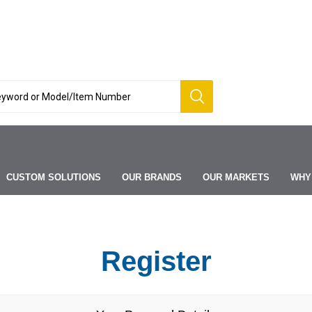
CUSTOM SOLUTIONS
OUR BRANDS
OUR MARKETS
WHY
Register