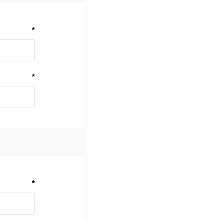
*
*
*