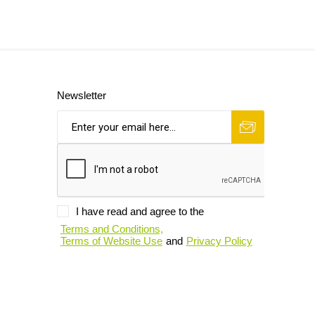
Newsletter
I have read and agree to the
Terms and Conditions,
Terms of Website Use
and
Privacy Policy