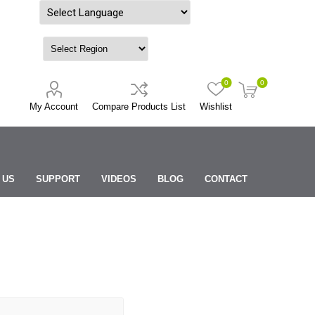
Powered by
0
0
My Account
Compare Products List
Wishlist
 US
SUPPORT
VIDEOS
BLOG
CONTACT