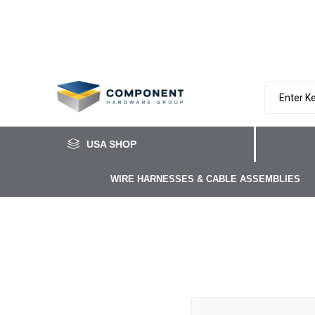
USA SHOP
WIRE HARNESSES & CABLE ASSEMBLIES