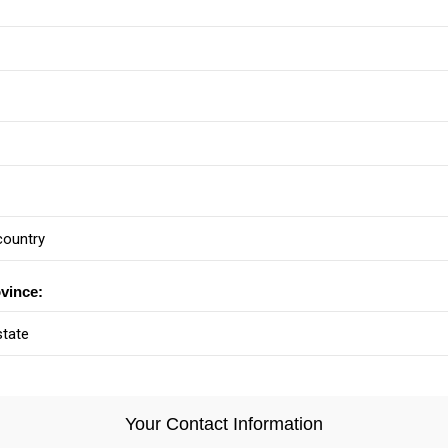
ovince:
Your Contact Information