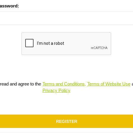
password:
 read and agree to the
Terms and Conditions,
Terms of Website Use
Privacy Policy
REGISTER