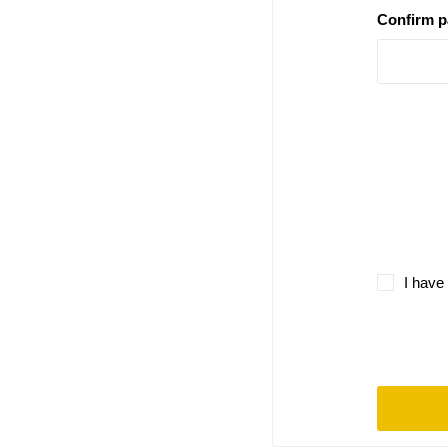
Confirm 
I have