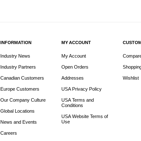
INFORMATION
MY ACCOUNT
CUSTOM
Industry News
My Account
Compare 
Industry Partners
Open Orders
Shopping
Canadian Customers
Addresses
Wishlist
Europe Customers
USA Privacy Policy
Our Company Culture
USA Terms and
Conditions
Global Locations
USA Website Terms of
Use
News and Events
Careers