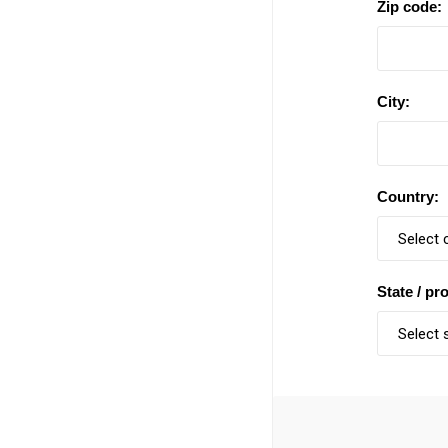
Zip code:
City:
Country:
State / pr