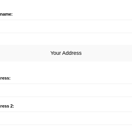
name:
Your Address
dress:
ress 2: