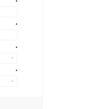
*
*
*
*