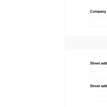
Company 
Street ad
Street add