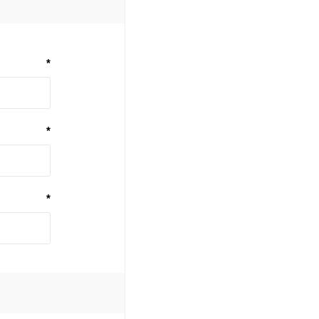
*
*
*