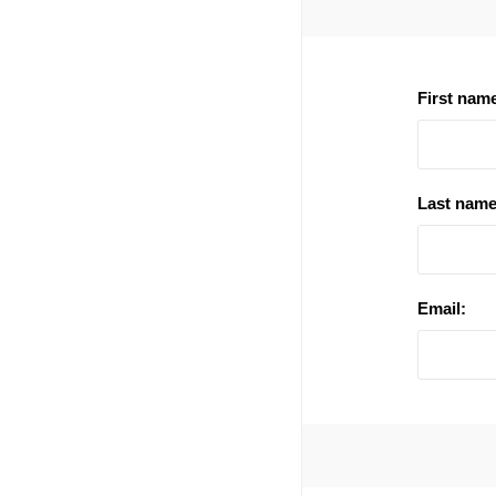
First nam
Last name
Email: