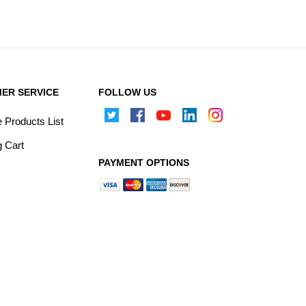
ER SERVICE
FOLLOW US
Products List
 Cart
PAYMENT OPTIONS