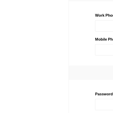
Work Pho
Mobile Ph
Password