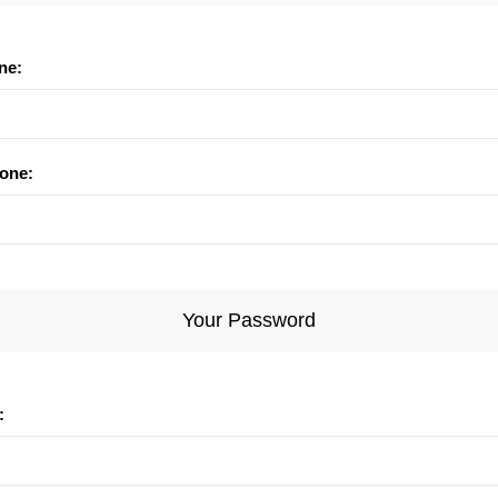
ne:
one:
Your Password
: