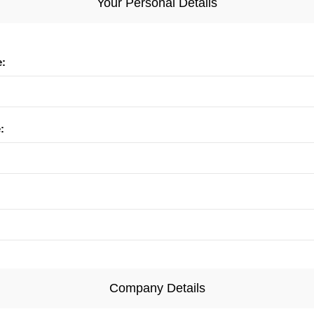
Your Personal Details
e:
:
Company Details