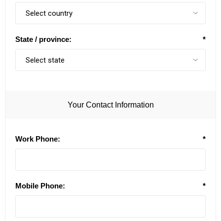
State / province:
*
Your Contact Information
Work Phone:
*
Mobile Phone:
*