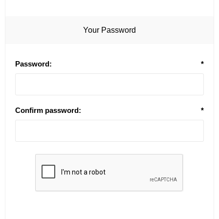
Your Password
Password:
*
Confirm password:
*