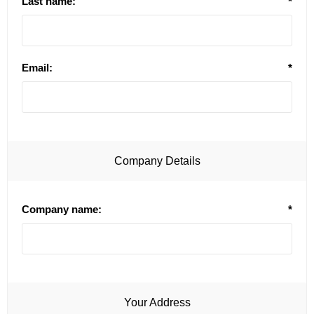
Last name:
*
Email:
*
Company Details
Company name:
*
Your Address