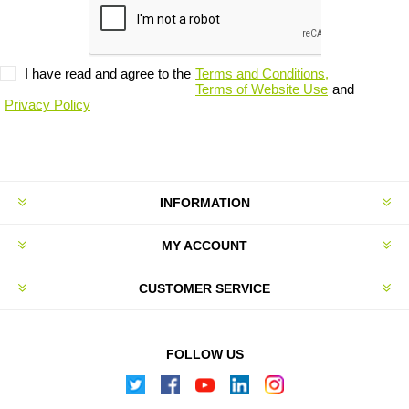
I have read and agree to the
Terms and Conditions,
Terms of Website Use
and
Privacy Policy
INFORMATION
MY ACCOUNT
CUSTOMER SERVICE
FOLLOW US