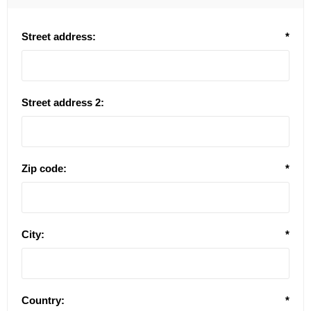
Street address:
*
Street address 2:
Zip code:
*
City:
*
Country:
*