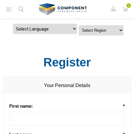
0
Powered by
Register
Your Personal Details
First name:
*