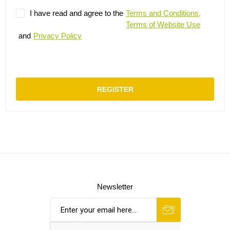
I have read and agree to the
Terms and Conditions,
Terms of Website Use
and
Privacy Policy
REGISTER
Newsletter