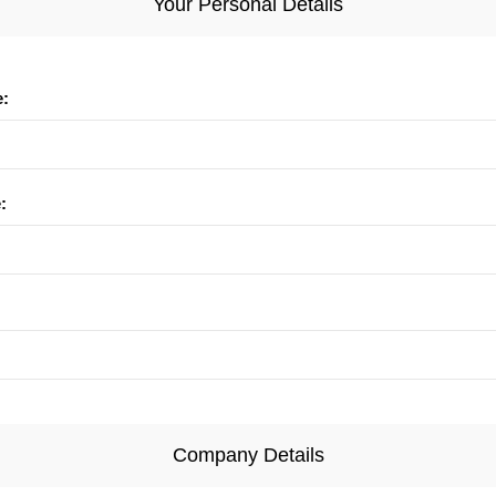
Your Personal Details
e:
:
Company Details