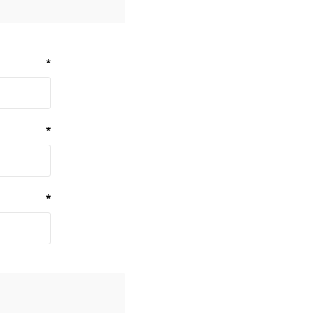
*
*
*