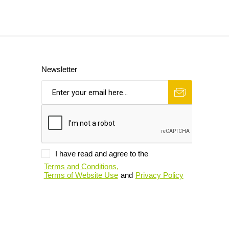
Newsletter
I have read and agree to the
Terms and Conditions,
Terms of Website Use
and
Privacy Policy