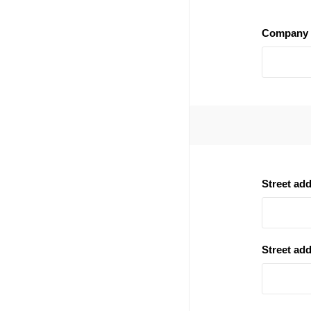
Company 
Street ad
Street add