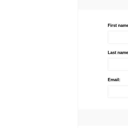
First nam
Last name
Email: