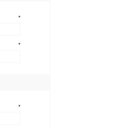
*
*
*