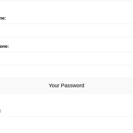
ne:
one:
Your Password
: