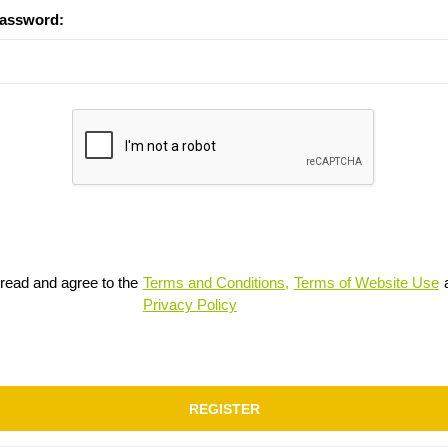
password:
 read and agree to the
Terms and Conditions,
Terms of Website Use
Privacy Policy
REGISTER