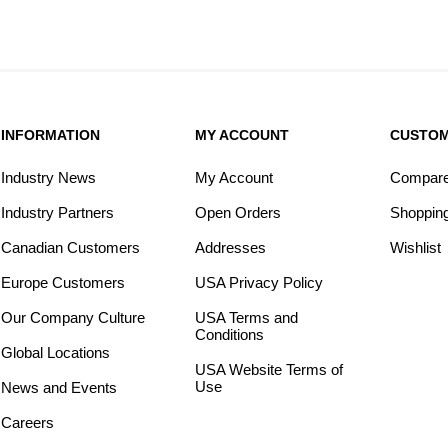
INFORMATION
MY ACCOUNT
CUSTOM
Industry News
My Account
Compare 
Industry Partners
Open Orders
Shopping
Canadian Customers
Addresses
Wishlist
Europe Customers
USA Privacy Policy
Our Company Culture
USA Terms and
Conditions
Global Locations
USA Website Terms of
Use
News and Events
Careers