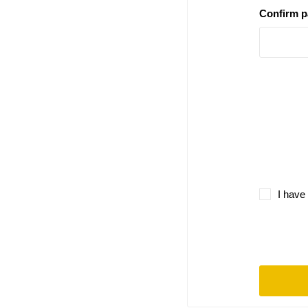
Confirm 
I have