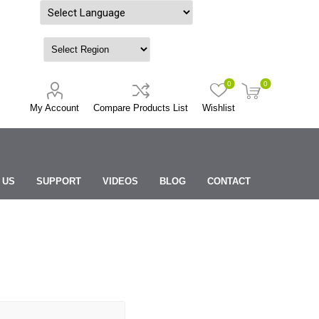
Powered by
0
0
My Account
Compare Products List
Wishlist
 US
SUPPORT
VIDEOS
BLOG
CONTACT