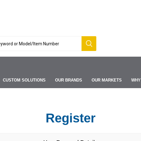
CUSTOM SOLUTIONS
OUR BRANDS
OUR MARKETS
WHY
Register