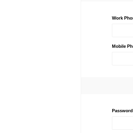
Work Pho
Mobile Ph
Password