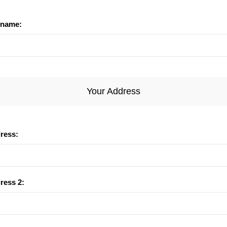
name:
Your Address
dress:
ress 2: