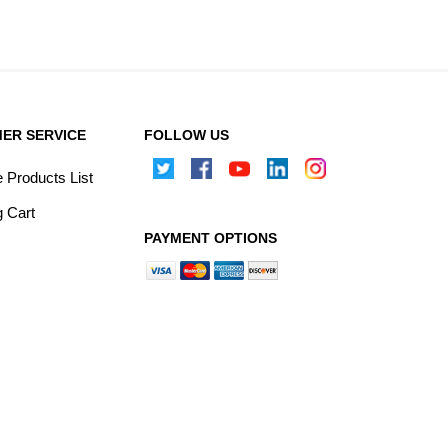
ER SERVICE
FOLLOW US
Products List
 Cart
PAYMENT OPTIONS