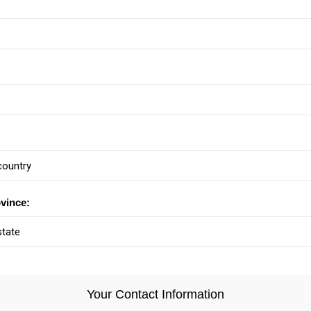
ovince:
Your Contact Information