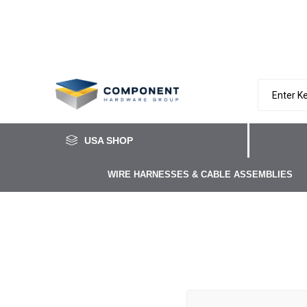
USA SHOP
WIRE HARNESSES & CABLE ASSEMBLIES