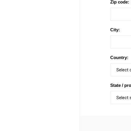
Zip code:
City:
Country:
State / pr