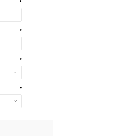
*
*
*
*