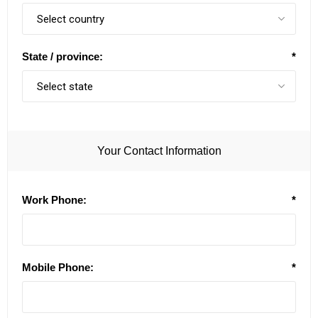
State / province:
*
Your Contact Information
Work Phone:
*
Mobile Phone:
*