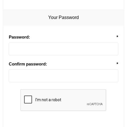
Your Password
Password:
*
Confirm password:
*