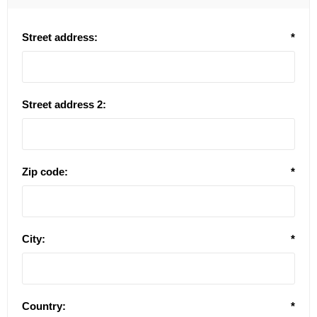
Street address:
*
Street address 2:
Zip code:
*
City:
*
Country:
*