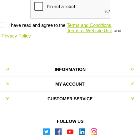
I have read and agree to the
Terms and Conditions,
Terms of Website Use
and
Privacy Policy
INFORMATION
MY ACCOUNT
CUSTOMER SERVICE
FOLLOW US