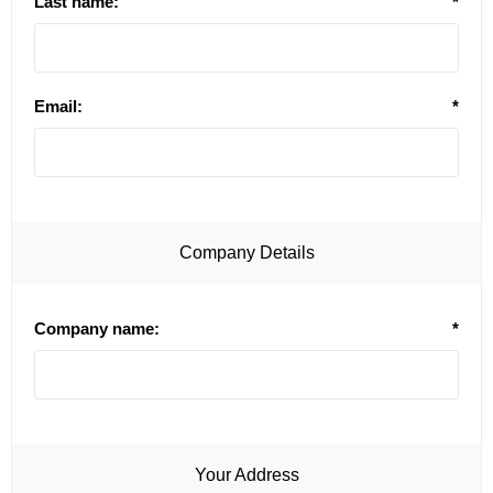
Last name:
*
Email:
*
Company Details
Company name:
*
Your Address