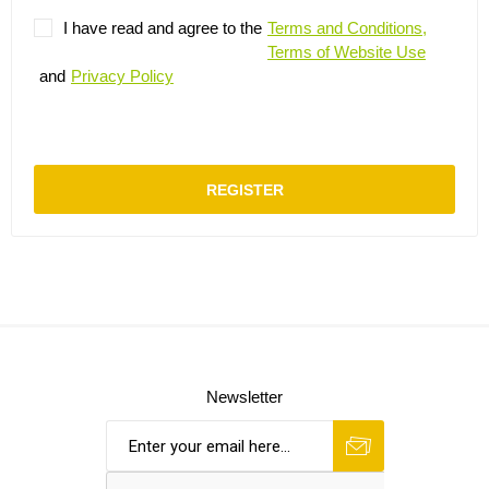
I have read and agree to the
Terms and Conditions,
Terms of Website Use
and
Privacy Policy
REGISTER
Newsletter