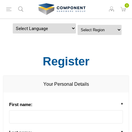
0
Powered by
Register
Your Personal Details
First name:
*