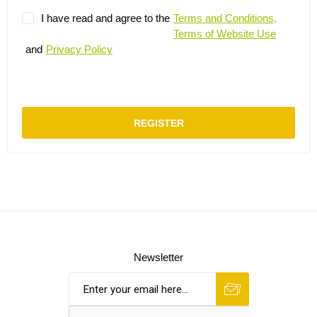
I have read and agree to the
Terms and Conditions,
Terms of Website Use
and
Privacy Policy
REGISTER
Newsletter