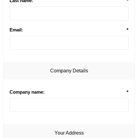
Last name:
*
Email:
*
Company Details
Company name:
*
Your Address