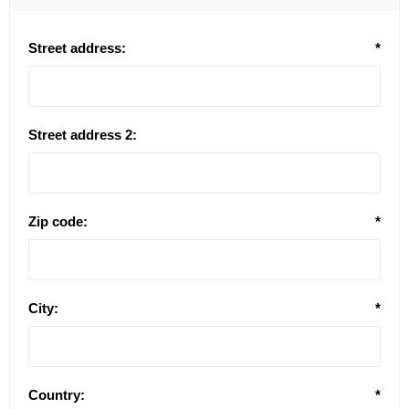
Street address:
*
Street address 2:
Zip code:
*
City:
*
Country:
*