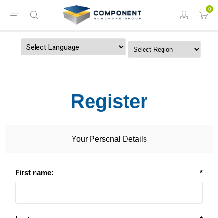
0
Powered by
Register
Your Personal Details
First name:
*