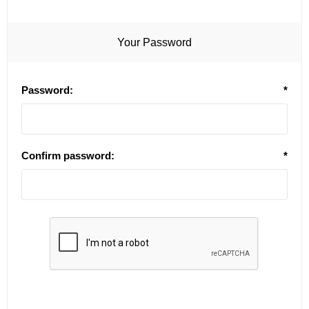
Your Password
Password:
*
Confirm password:
*