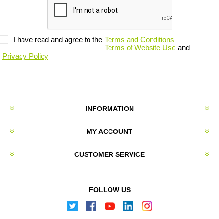
I have read and agree to the
Terms and Conditions,
Terms of Website Use
and
Privacy Policy
INFORMATION
MY ACCOUNT
CUSTOMER SERVICE
FOLLOW US