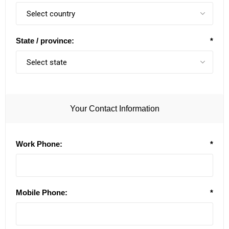
State / province:
*
Your Contact Information
Work Phone:
*
Mobile Phone:
*