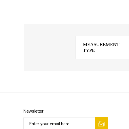
MEASUREMENT
TYPE
Newsletter