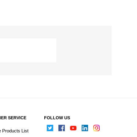
ER SERVICE
FOLLOW US
Products List