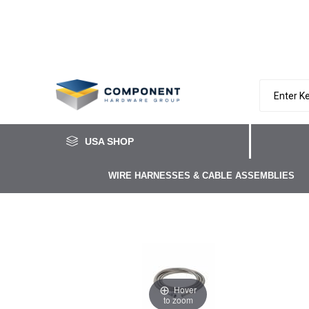
USA SHOP
WIRE HARNESSES & CABLE ASSEMBLIES
Hover
to zoom