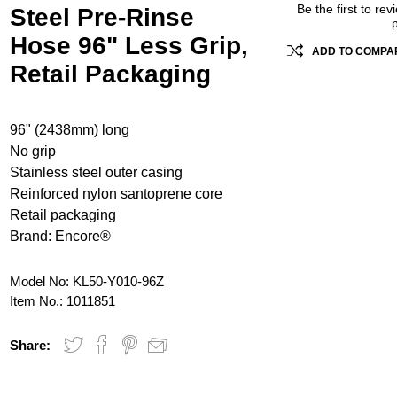
Be the first to rev
Steel Pre-Rinse
Hose 96" Less Grip,
ADD TO COMPAR
Retail Packaging
96" (2438mm) long
No grip
Stainless steel outer casing
Reinforced nylon santoprene core
Retail packaging
Brand: Encore®
Model No:
KL50-Y010-96Z
Item No.:
1011851
Share: