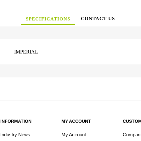
CONTACT US
SPECIFICATIONS
IMPERIAL
INFORMATION
MY ACCOUNT
CUSTOM
Industry News
My Account
Compare 