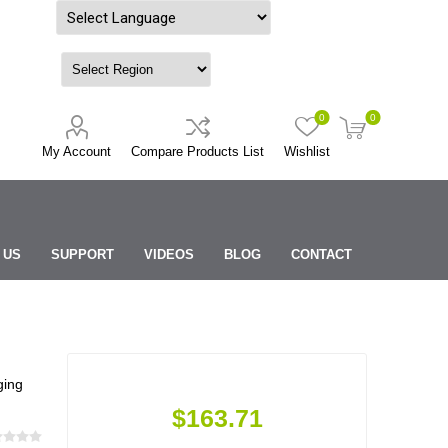
Powered by
0
0
My Account
Compare Products List
Wishlist
 US
SUPPORT
VIDEOS
BLOG
CONTACT
ging
$163.71