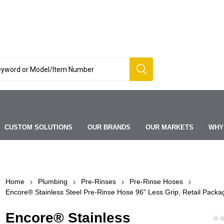
CUSTOM SOLUTIONS
OUR BRANDS
OUR MARKETS
WHY
Home
Plumbing
Pre-Rinses
Pre-Rinse Hoses
Encore® Stainless Steel Pre-Rinse Hose 96" Less Grip, Retail Packa
Encore® Stainless