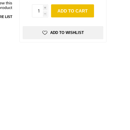
iew this
product
i
ADD TO CART
h
E LIST
ADD TO WISHLIST