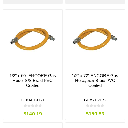
1/2" x 60" ENCORE Gas
1/2" x 72" ENCORE Gas
Hose, S/S Braid PVC
Hose, S/S Braid PVC
Coated
Coated
GHM-012H60
GHM-012H72
$140.19
$150.83