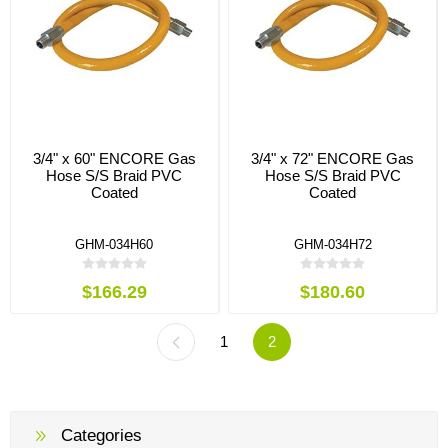
3/4" x 60" ENCORE Gas
3/4" x 72" ENCORE Gas
Hose S/S Braid PVC
Hose S/S Braid PVC
Coated
Coated
GHM-034H60
GHM-034H72
$166.29
$180.60
1
2
Categories