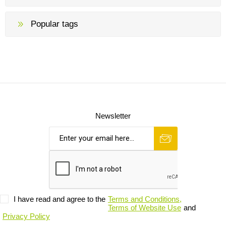
Popular tags
Newsletter
I have read and agree to the
Terms and Conditions,
Terms of Website Use
and
Privacy Policy