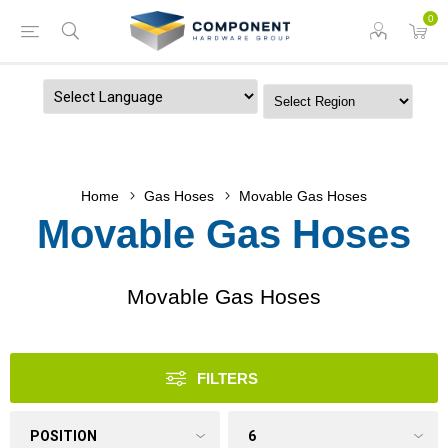
0
Powered by
Home
Gas Hoses
Movable Gas Hoses
Movable Gas Hoses
Movable Gas Hoses
FILTERS