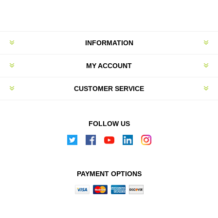
INFORMATION
MY ACCOUNT
CUSTOMER SERVICE
FOLLOW US
PAYMENT OPTIONS