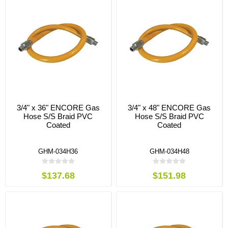
3/4" x 36" ENCORE Gas
3/4" x 48" ENCORE Gas
Hose S/S Braid PVC
Hose S/S Braid PVC
Coated
Coated
GHM-034H36
GHM-034H48
$137.68
$151.98