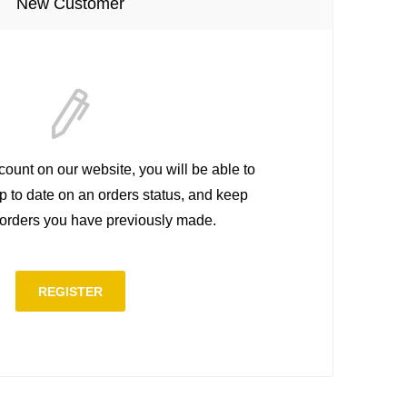
New Customer
count on our website, you will be able to
up to date on an orders status, and keep
e orders you have previously made.
REGISTER