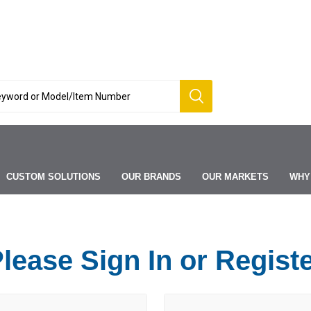
CUSTOM SOLUTIONS
OUR BRANDS
OUR MARKETS
WHY
lease Sign In or Regist