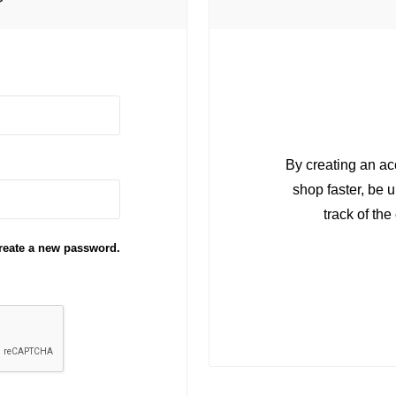
r
By creating an ac
shop faster, be 
track of th
reate a new password.