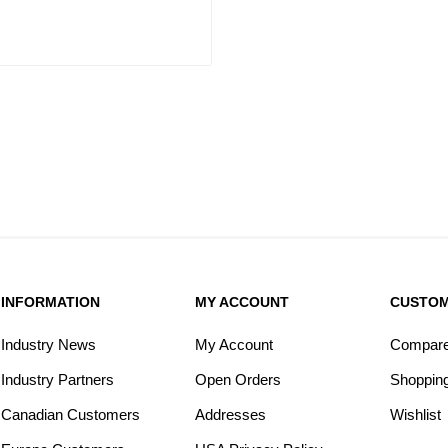
INFORMATION
MY ACCOUNT
CUSTOM
Industry News
My Account
Compare 
Industry Partners
Open Orders
Shopping
Canadian Customers
Addresses
Wishlist