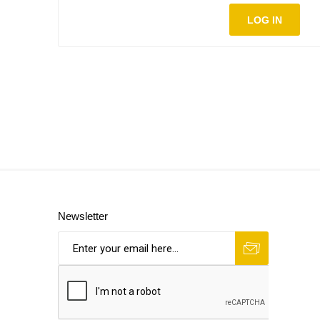
LOG IN
Newsletter