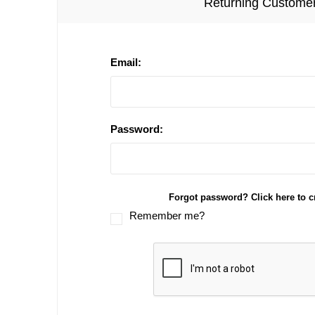
Returning Custome
Email:
Password:
Forgot password? Click here to c
Remember me?