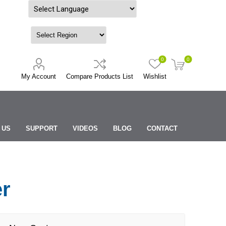
Powered by
0
0
My Account
Compare Products List
Wishlist
 US
SUPPORT
VIDEOS
BLOG
CONTACT
er