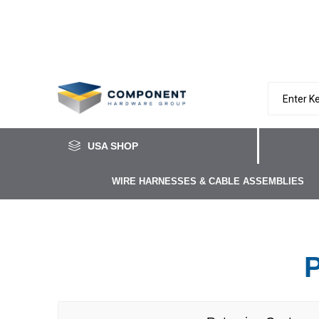
USA SHOP
WIRE HARNESSES & CABLE ASSEMBLIES
P