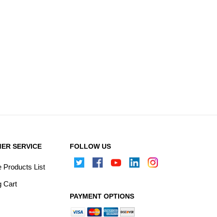
ER SERVICE
FOLLOW US
Products List
 Cart
PAYMENT OPTIONS