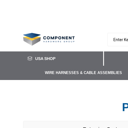
USA SHOP
WIRE HARNESSES & CABLE ASSEMBLIES
P