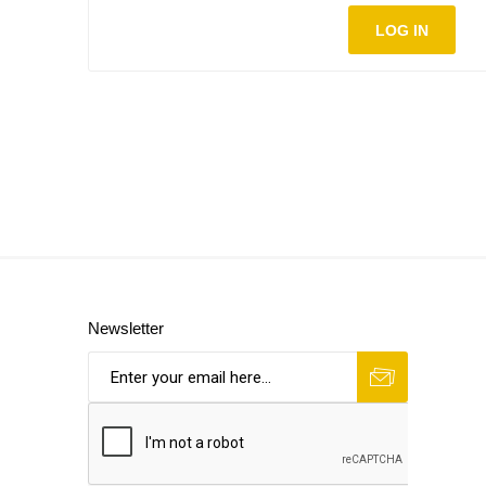
LOG IN
Newsletter