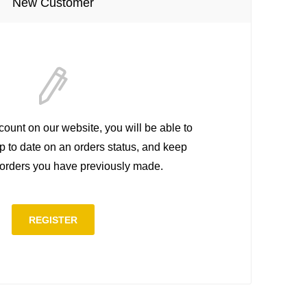
New Customer
count on our website, you will be able to
up to date on an orders status, and keep
e orders you have previously made.
REGISTER