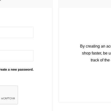
r
By creating an ac
shop faster, be 
track of th
reate a new password.