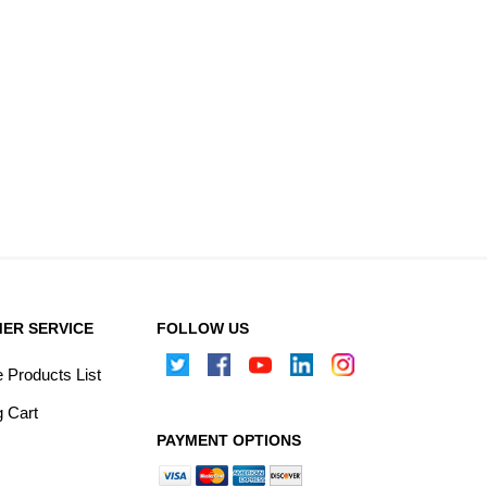
ER SERVICE
FOLLOW US
Products List
 Cart
PAYMENT OPTIONS