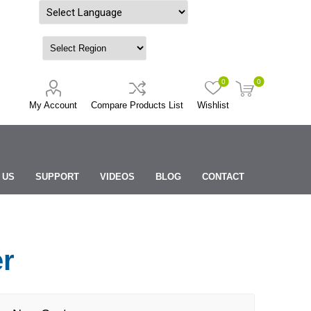
Powered by
0
0
My Account
Compare Products List
Wishlist
 US
SUPPORT
VIDEOS
BLOG
CONTACT
er