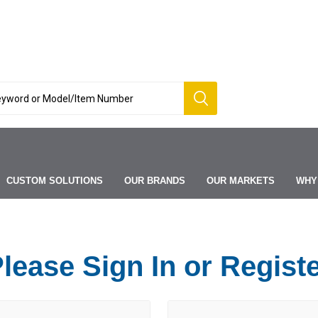
CUSTOM SOLUTIONS
OUR BRANDS
OUR MARKETS
WHY
lease Sign In or Regist