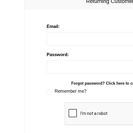
Returning Custome
Email:
Password:
Forgot password? Click here to c
Remember me?