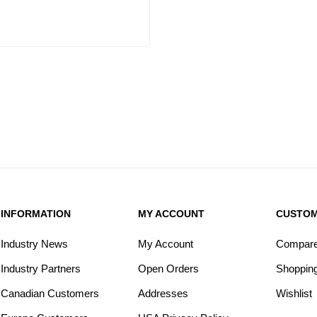
INFORMATION
MY ACCOUNT
CUSTOM
Industry News
My Account
Compare 
Industry Partners
Open Orders
Shopping
Canadian Customers
Addresses
Wishlist