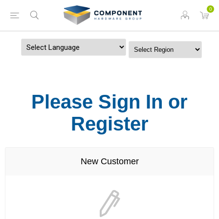
0
Powered by
Please Sign In or
Register
New Customer