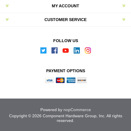
MY ACCOUNT
CUSTOMER SERVICE
FOLLOW US
PAYMENT OPTIONS
Powered by
nopCommerce
Copyright © 2026 Component Hardware Group, Inc. All rights
reserved.