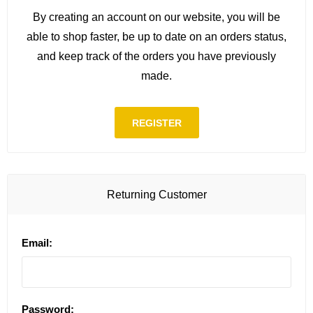
By creating an account on our website, you will be
able to shop faster, be up to date on an orders status,
and keep track of the orders you have previously
made.
REGISTER
Returning Customer
Email:
Password: