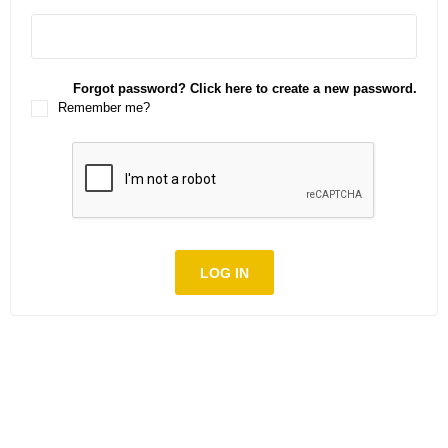
Forgot password? Click here to create a new password.
Remember me?
LOG IN