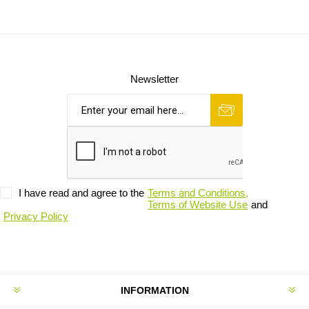
Newsletter
I have read and agree to the
Terms and Conditions,
Terms of Website Use
and
Privacy Policy
INFORMATION