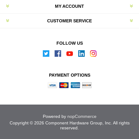
MY ACCOUNT
CUSTOMER SERVICE
FOLLOW US
PAYMENT OPTIONS
Powered by
nopCommerce
Copyright © 2026 Component Hardware Group, Inc. All rights
reserved.