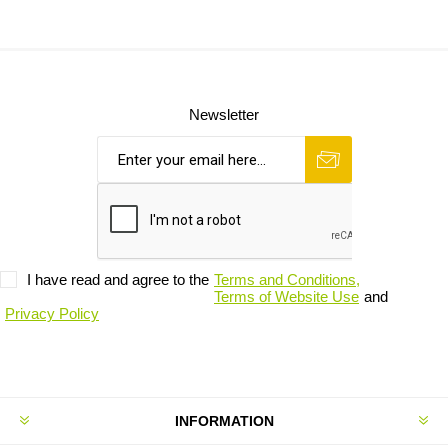
Newsletter
I have read and agree to the
Terms and Conditions,
Terms of Website Use
and
Privacy Policy
INFORMATION