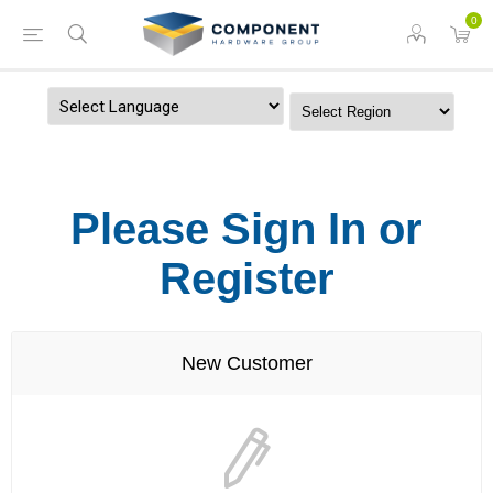
0
Powered by
Please Sign In or
Register
New Customer