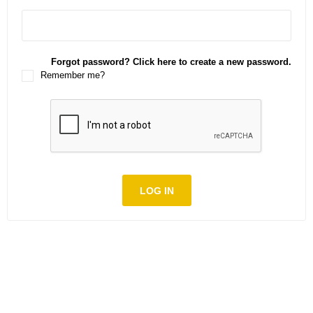
Forgot password? Click here to create a new password.
Remember me?
LOG IN