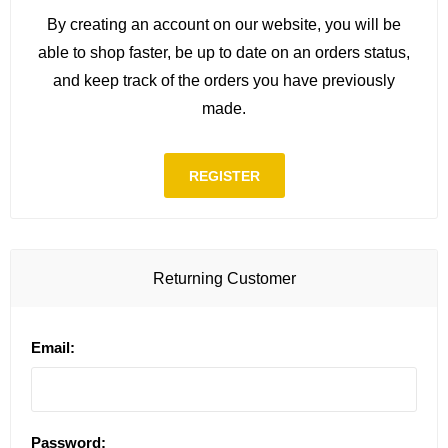
By creating an account on our website, you will be
able to shop faster, be up to date on an orders status,
and keep track of the orders you have previously
made.
REGISTER
Returning Customer
Email:
Password: