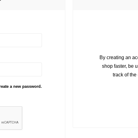
r
By creating an ac
shop faster, be 
track of th
reate a new password.