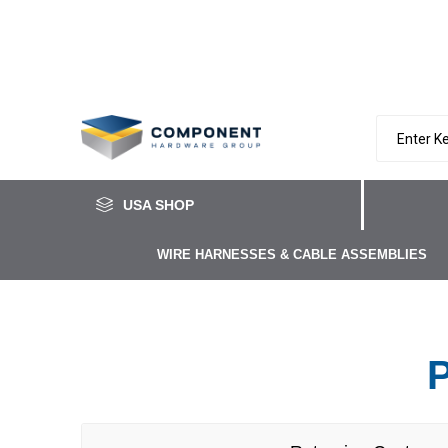
USA SHOP
WIRE HARNESSES & CABLE ASSEMBLIES
P