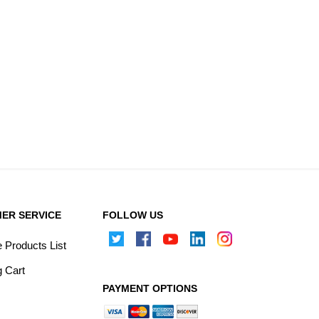
ER SERVICE
FOLLOW US
Products List
 Cart
PAYMENT OPTIONS