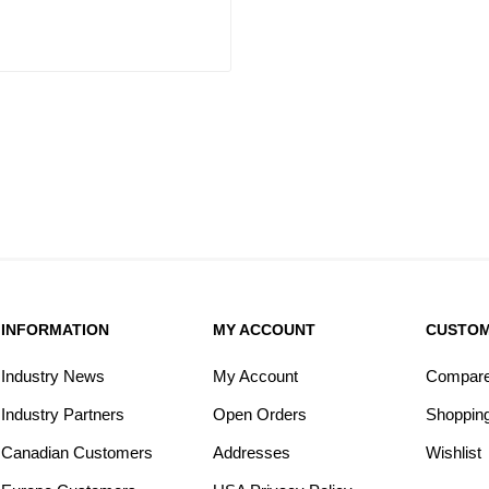
INFORMATION
MY ACCOUNT
CUSTOM
Industry News
My Account
Compare 
Industry Partners
Open Orders
Shopping
Canadian Customers
Addresses
Wishlist