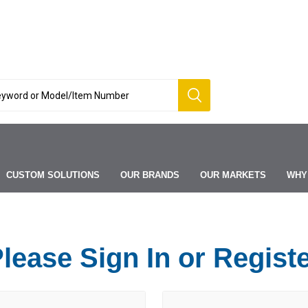
CUSTOM SOLUTIONS
OUR BRANDS
OUR MARKETS
WHY
lease Sign In or Regist