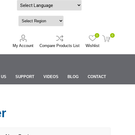
Powered by
0
0
My Account
Compare Products List
Wishlist
 US
SUPPORT
VIDEOS
BLOG
CONTACT
er