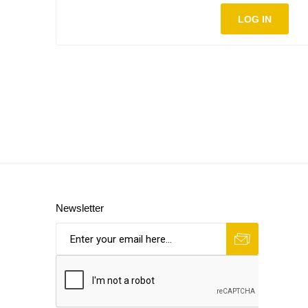
LOG IN
Newsletter