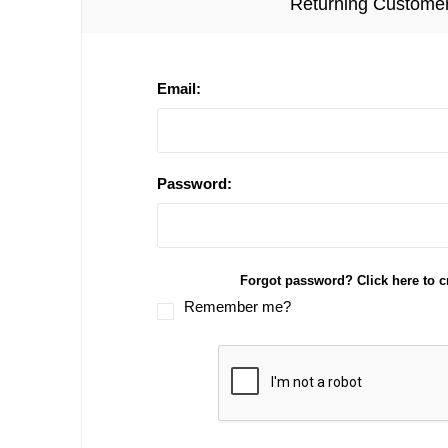
Returning Custome
Email:
Password:
Forgot password? Click here to c
Remember me?