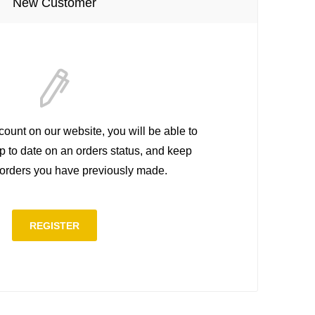
New Customer
count on our website, you will be able to
up to date on an orders status, and keep
e orders you have previously made.
REGISTER