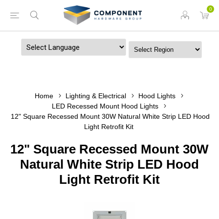
0
Powered by
Home
Lighting & Electrical
Hood Lights
LED Recessed Mount Hood Lights
12" Square Recessed Mount 30W Natural White Strip LED Hood
Light Retrofit Kit
12" Square Recessed Mount 30W
Natural White Strip LED Hood
Light Retrofit Kit