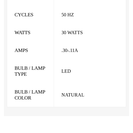
CYCLES
50 HZ
WATTS
30 WATTS
AMPS
.30-.11A
BULB / LAMP
LED
TYPE
BULB / LAMP
NATURAL
COLOR