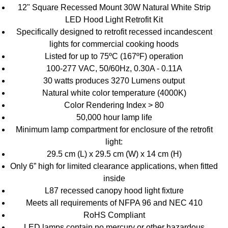
12" Square Recessed Mount 30W Natural White Strip
LED Hood Light Retrofit Kit
Specifically designed to retrofit recessed incandescent
lights for commercial cooking hoods
Listed for up to 75ºC (167ºF) operation
100-277 VAC, 50/60Hz, 0.30A - 0.11A
30 watts produces 3270 Lumens output
Natural white color temperature (4000K)
Color Rendering Index > 80
50,000 hour lamp life
Minimum lamp compartment for enclosure of the retrofit
light:
29.5 cm (L) x 29.5 cm (W) x 14 cm (H)
Only 6” high for limited clearance applications, when fitted
inside
L87 recessed canopy hood light fixture
Meets all requirements of NFPA 96 and NEC 410
RoHS Compliant
LED lamps contain no mercury or other hazardous