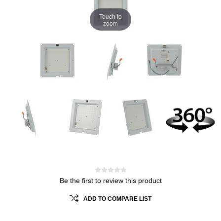
Touch to
zoom
Be the first to review this product
ADD TO COMPARE LIST