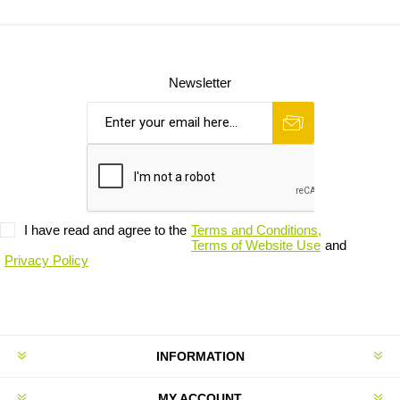
Newsletter
I have read and agree to the
Terms and Conditions,
Terms of Website Use
and
Privacy Policy
INFORMATION
MY ACCOUNT