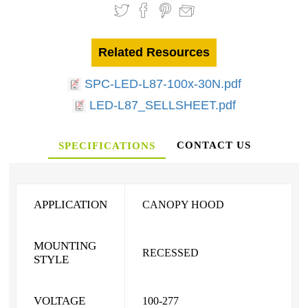
Related Resources
SPC-LED-L87-100x-30N.pdf
LED-L87_SELLSHEET.pdf
CONTACT US
SPECIFICATIONS
APPLICATION
CANOPY HOOD
MOUNTING
RECESSED
STYLE
VOLTAGE
100-277