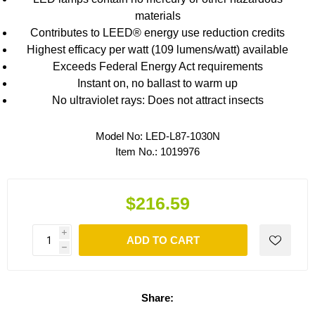
materials
Contributes to LEED® energy use reduction credits
Highest efficacy per watt (109 lumens/watt) available
Exceeds Federal Energy Act requirements
Instant on, no ballast to warm up
No ultraviolet rays: Does not attract insects
Model No:
LED-L87-1030N
Item No.:
1019976
$216.59
i
ADD TO CART
h
Share: