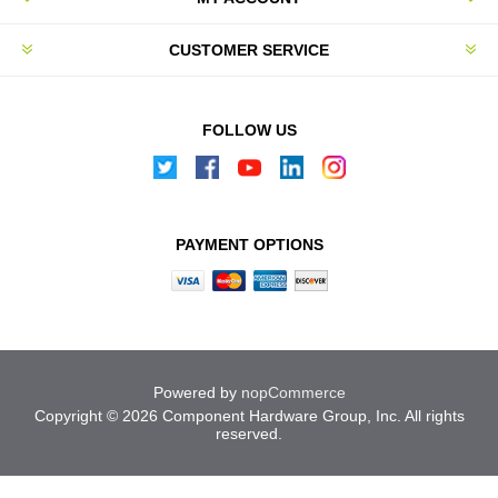
CUSTOMER SERVICE
FOLLOW US
PAYMENT OPTIONS
Powered by
nopCommerce
Copyright © 2026 Component Hardware Group, Inc. All rights
reserved.