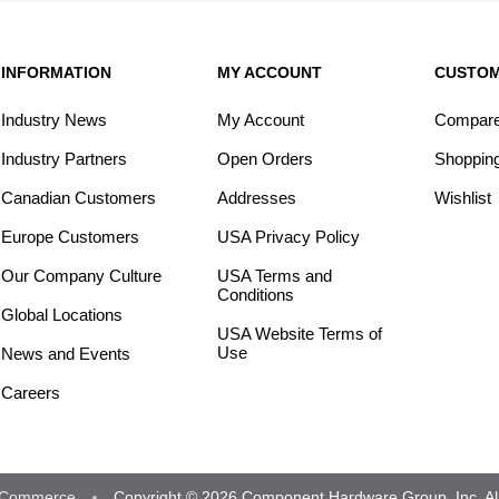
INFORMATION
MY ACCOUNT
CUSTOM
Industry News
My Account
Compare 
Industry Partners
Open Orders
Shopping
Canadian Customers
Addresses
Wishlist
Europe Customers
USA Privacy Policy
Our Company Culture
USA Terms and
Conditions
Global Locations
USA Website Terms of
Use
News and Events
Careers
Commerce
Copyright © 2026 Component Hardware Group, Inc. All 