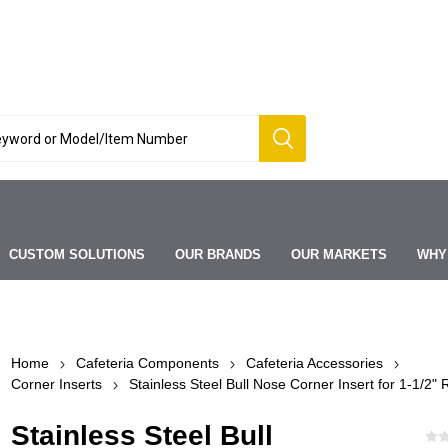
CUSTOM SOLUTIONS
OUR BRANDS
OUR MARKETS
WHY
Home
Cafeteria Components
Cafeteria Accessories
Corner Inserts
Stainless Steel Bull Nose Corner Insert for 1-1/2" R
Stainless Steel Bull