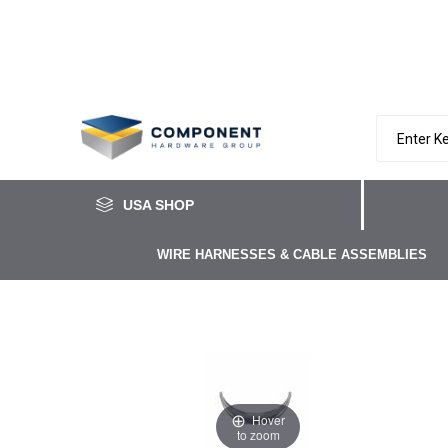
USA SHOP
WIRE HARNESSES & CABLE ASSEMBLIES
Hover
to zoom