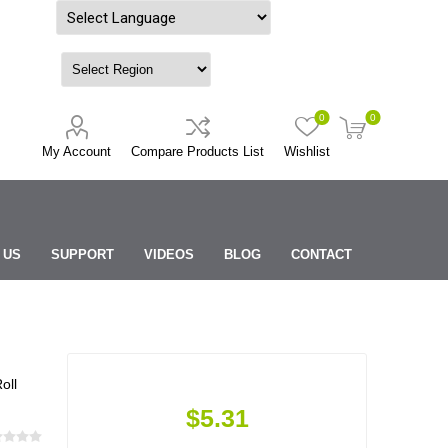
Powered by
0
0
My Account
Compare Products List
Wishlist
 US
SUPPORT
VIDEOS
BLOG
CONTACT
oll
$5.31