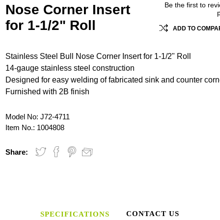
Be the first to rev
Nose Corner Insert
for 1-1/2" Roll
ADD TO COMPAR
Stainless Steel Bull Nose Corner Insert for 1-1/2" Roll
14-gauge stainless steel construction
Designed for easy welding of fabricated sink and counter corn
Furnished with 2B finish
Model No:
J72-4711
Item No.:
1004808
Share:
CONTACT US
SPECIFICATIONS