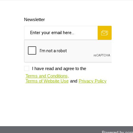
Newsletter
I have read and agree to the
Terms and Conditions,
Terms of Website Use
and
Privacy Policy
Powered by
nop