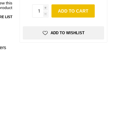
iew this
product
i
ADD TO CART
h
E LIST
ADD TO WISHLIST
ers