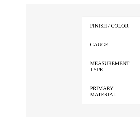
FINISH / COLOR
GAUGE
MEASUREMENT
TYPE
PRIMARY
MATERIAL