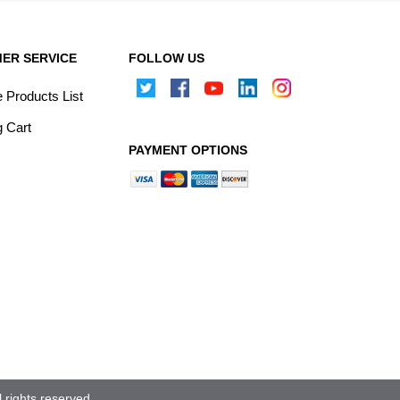
ER SERVICE
FOLLOW US
Products List
 Cart
PAYMENT OPTIONS
rights reserved.