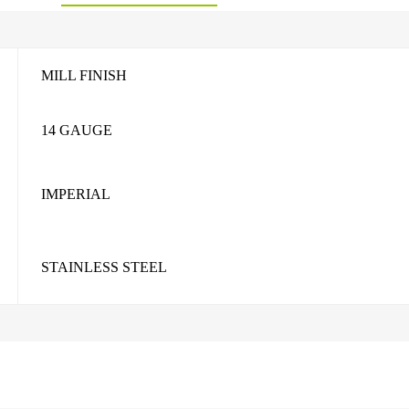
MILL FINISH
14 GAUGE
IMPERIAL
STAINLESS STEEL