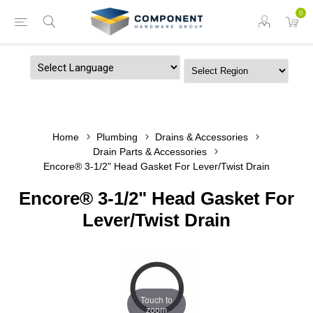
0
Powered by
Home
Plumbing
Drains & Accessories
Drain Parts & Accessories
Encore® 3-1/2" Head Gasket For Lever/Twist Drain
Encore® 3-1/2" Head Gasket For
Lever/Twist Drain
Touch to
zoom