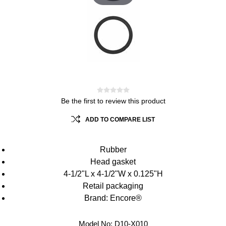
Be the first to review this product
ADD TO COMPARE LIST
Rubber
Head gasket
4-1/2"L x 4-1/2"W x 0.125"H
Retail packaging
Brand: Encore®
Model No:
D10-X010