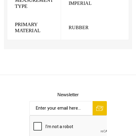
MEASUREMENT
IMPERIAL
TYPE
PRIMARY
RUBBER
MATERIAL
Newsletter