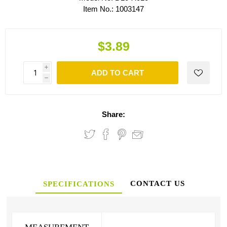
Item No.:
1003147
$3.89
i
ADD TO CART
h
Share:
CONTACT US
SPECIFICATIONS