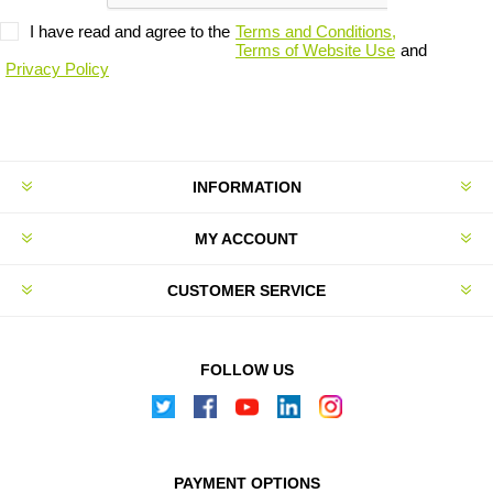
I have read and agree to the
Terms and Conditions,
Terms of Website Use
and
Privacy Policy
INFORMATION
MY ACCOUNT
CUSTOMER SERVICE
FOLLOW US
PAYMENT OPTIONS