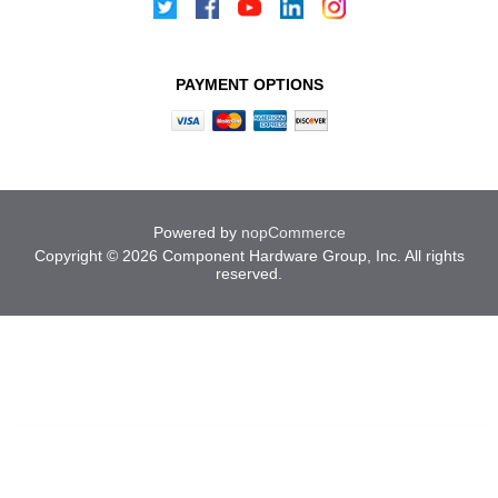
PAYMENT OPTIONS
Powered by
nopCommerce
Copyright © 2026 Component Hardware Group, Inc. All rights
reserved.
Cookies help us deliver our