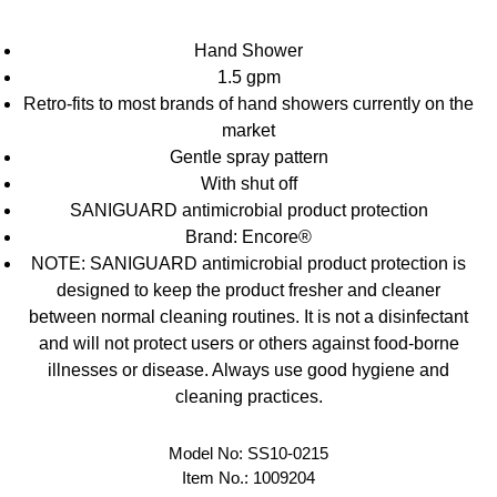
Hand Shower
1.5 gpm
Retro-fits to most brands of hand showers currently on the
market
Gentle spray pattern
With shut off
SANIGUARD antimicrobial product protection
Brand: Encore®
NOTE: SANIGUARD antimicrobial product protection is
designed to keep the product fresher and cleaner
between normal cleaning routines. It is not a disinfectant
and will not protect users or others against food-borne
illnesses or disease. Always use good hygiene and
cleaning practices.
Model No:
SS10-0215
Item No.:
1009204