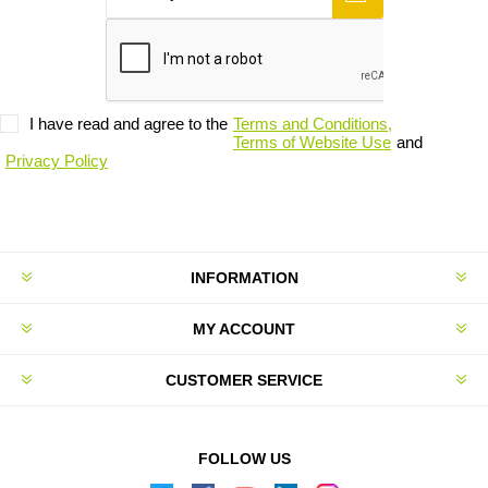
I have read and agree to the
Terms and Conditions,
Terms of Website Use
and
Privacy Policy
INFORMATION
MY ACCOUNT
CUSTOMER SERVICE
FOLLOW US