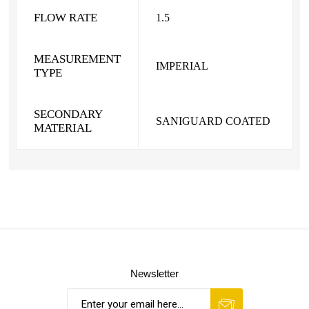
FLOW RATE
1.5
MEASUREMENT
IMPERIAL
TYPE
SECONDARY
SANIGUARD COATED
MATERIAL
Newsletter