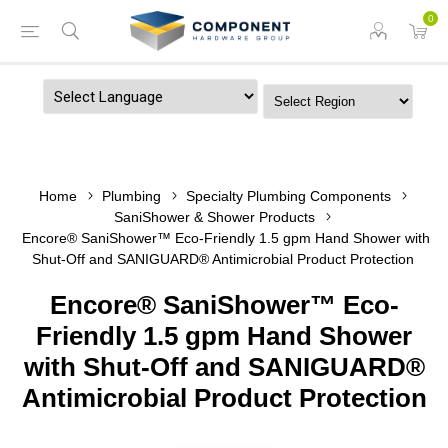
0
Powered by
Home
Plumbing
Specialty Plumbing Components
SaniShower & Shower Products
Encore® SaniShower™ Eco-Friendly 1.5 gpm Hand Shower with
Shut-Off and SANIGUARD® Antimicrobial Product Protection
Encore® SaniShower™ Eco-
Friendly 1.5 gpm Hand Shower
with Shut-Off and SANIGUARD®
Antimicrobial Product Protection