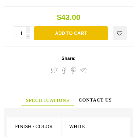
$43.00
i
ADD TO CART
h
Share:
CONTACT US
SPECIFICATIONS
FINISH / COLOR
WHITE