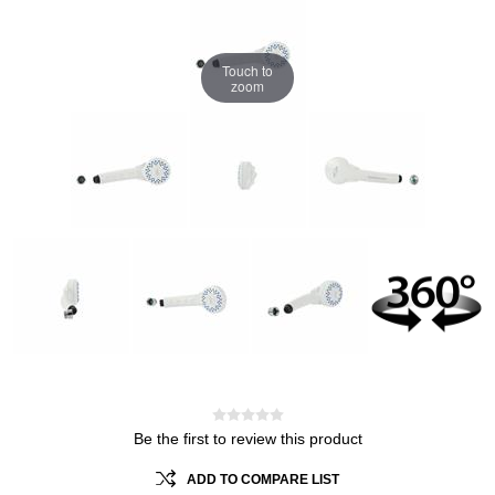
Touch to
zoom
Be the first to review this product
ADD TO COMPARE LIST