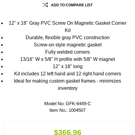
ADD TO COMPARE LIST
12" x 18" Gray PVC Screw On Magnetic Gasket Corner
Kit
Durable, flexible gray PVC construction
Screw-on style magnetic gasket
Fully welded corners
13/16" W x 5/8" H profile with 5/8" W magnet
12" x 18" long
Kit includes 12 left hand and 12 right hand corners
Ideal for making custom gasket frames - minimizes
inventory
Model No:
GFK-6449-C
Item No.:
1004507
$366.96