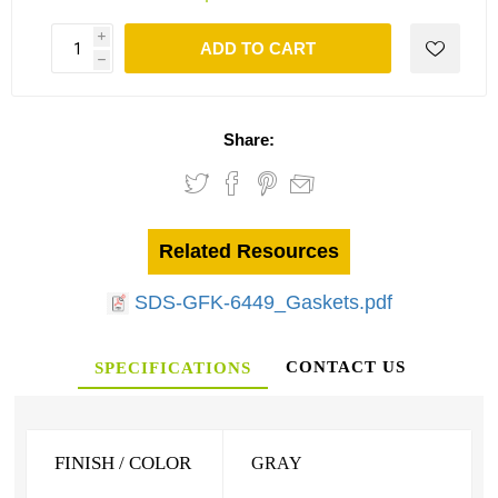
i
ADD TO CART
h
Share:
Related Resources
SDS-GFK-6449_Gaskets.pdf
CONTACT US
SPECIFICATIONS
FINISH / COLOR
GRAY