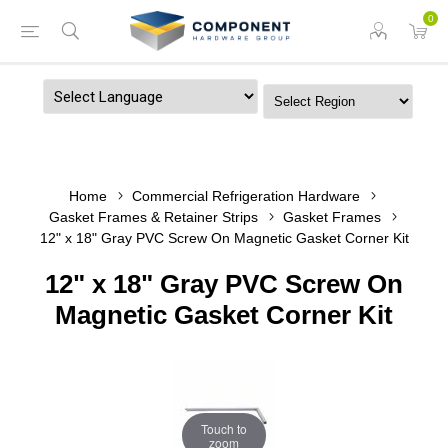
0
Powered by
Home
Commercial Refrigeration Hardware
Gasket Frames & Retainer Strips
Gasket Frames
12" x 18" Gray PVC Screw On Magnetic Gasket Corner Kit
12" x 18" Gray PVC Screw On
Magnetic Gasket Corner Kit
Touch to
zoom