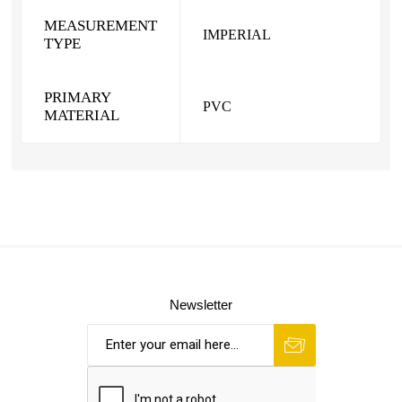
MEASUREMENT
IMPERIAL
TYPE
PRIMARY
PVC
MATERIAL
Newsletter