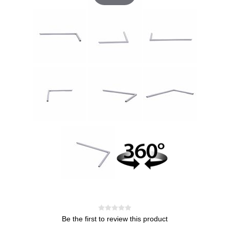
Be the first to review this product