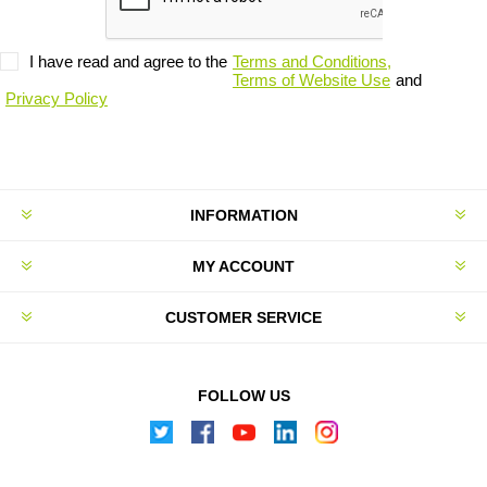
I have read and agree to the
Terms and Conditions,
Terms of Website Use
and
Privacy Policy
INFORMATION
MY ACCOUNT
CUSTOMER SERVICE
FOLLOW US