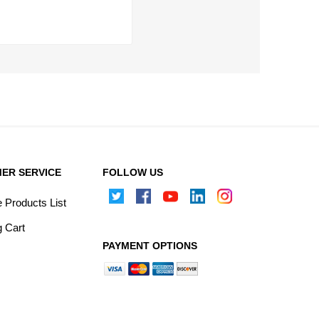
ER SERVICE
FOLLOW US
Products List
 Cart
PAYMENT OPTIONS