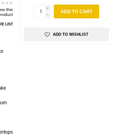
iew this
i
ADD TO CART
product
h
E LIST
ADD TO WISHLIST
or
ake
imum
ertops