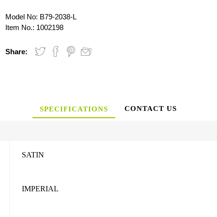
Model No:
B79-2038-L
Item No.:
1002198
Share:
CONTACT US
SPECIFICATIONS
SATIN
IMPERIAL