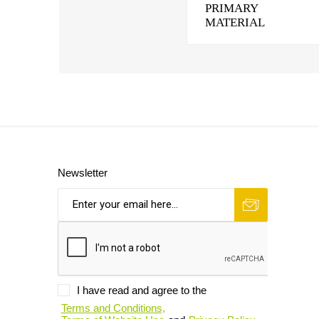
PRIMARY
MATERIAL
Newsletter
I have read and agree to the
Terms and Conditions,