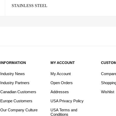
STAINLESS STEEL
INFORMATION
MY ACCOUNT
CUSTOM
Industry News
My Account
Compare 
Industry Partners
Open Orders
Shopping
Canadian Customers
Addresses
Wishlist
Europe Customers
USA Privacy Policy
Our Company Culture
USA Terms and
Conditions