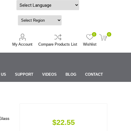
Powered by
0
0
My Account
Compare Products List
Wishlist
 US
SUPPORT
VIDEOS
BLOG
CONTACT
Glass
$22.55