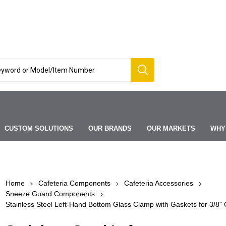
CUSTOM SOLUTIONS
OUR BRANDS
OUR MARKETS
WHY
Home
Cafeteria Components
Cafeteria Accessories
Sneeze Guard Components
Stainless Steel Left-Hand Bottom Glass Clamp with Gaskets for 3/8" 