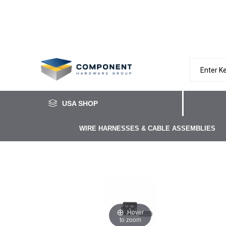
USA SHOP
WIRE HARNESSES & CABLE ASSEMBLIES
Hover
to zoom