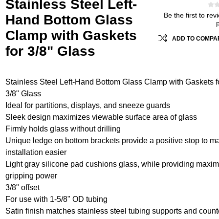
Stainless Steel Left-
Be the first to rev
Hand Bottom Glass
Clamp with Gaskets
ADD TO COMPAR
for 3/8" Glass
Stainless Steel Left-Hand Bottom Glass Clamp with Gaskets f
3/8" Glass
Ideal for partitions, displays, and sneeze guards
Sleek design maximizes viewable surface area of glass
Firmly holds glass without drilling
Unique ledge on bottom brackets provide a positive stop to m
installation easier
Light gray silicone pad cushions glass, while providing max
gripping power
3/8" offset
For use with 1-5/8" OD tubing
Satin finish matches stainless steel tubing supports and count