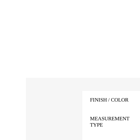
FINISH / COLOR
MEASUREMENT
TYPE