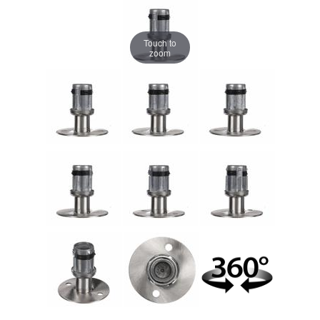
Touch to
zoom