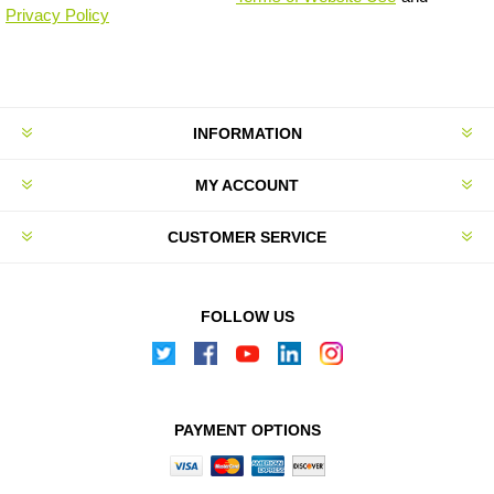
Privacy Policy
INFORMATION
MY ACCOUNT
CUSTOMER SERVICE
FOLLOW US
PAYMENT OPTIONS