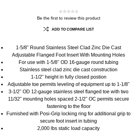
Be the first to review this product
ADD TO COMPARE LIST
1-5/8" Round Stainless Steel Clad Zinc Die Cast
Adjustable Flanged Foot Insert With Mounting Holes
For use with 1-5/8" OD 16-gauge round tubing
Stainless steel clad zinc die cast construction
1-1/2" height in fully closed postion
Adjustable toe permits leveling of equipment up to 1-1/8"
3-1/2" OD 12-gauge stainless steel flanged toe with two
11/32" mounting holes spaced 2-1/2" OC permits secure
fastening to the floor
Furnished with Posi-Grip locking ring for additional grip to
secure foot insert in tubing
2,000 lbs static load capacity