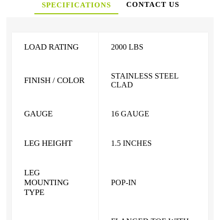
CONTACT US
SPECIFICATIONS
LOAD RATING
2000 LBS
STAINLESS STEEL
FINISH / COLOR
CLAD
GAUGE
16 GAUGE
LEG HEIGHT
1.5 INCHES
LEG
MOUNTING
POP-IN
TYPE