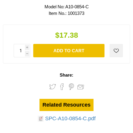
Model No:
A10-0854-C
Item No.:
1001373
$17.38
i
ADD TO CART
h
Share:
Related Resources
SPC-A10-0854-C.pdf