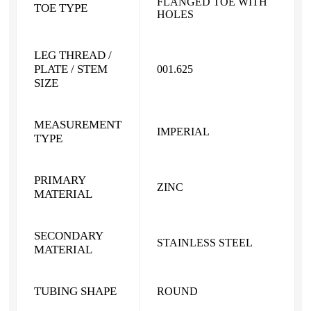
FLANGED TOE WITH
TOE TYPE
HOLES
LEG THREAD /
PLATE / STEM
001.625
SIZE
MEASUREMENT
IMPERIAL
TYPE
PRIMARY
ZINC
MATERIAL
SECONDARY
STAINLESS STEEL
MATERIAL
TUBING SHAPE
ROUND